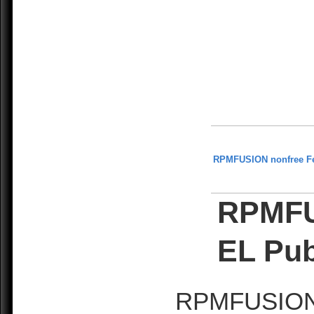
RPMFUSION nonfree F
RPMFU
EL Pub
RPMFUSION is