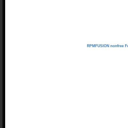
RPMFUSION nonfree F