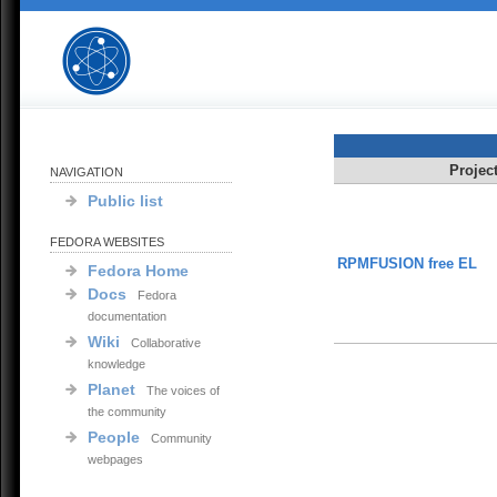
Projec
NAVIGATION
Public list
FEDORA WEBSITES
RPMFUSION free EL
Fedora Home
Docs
Fedora
documentation
Wiki
Collaborative
knowledge
Planet
The voices of
the community
People
Community
webpages