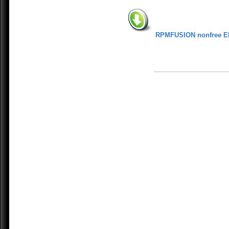
RPMFUSION nonfree E