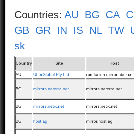
Countries:
AU
BG
CA
C
GB
GR
IN
IS
NL
TW
sk
Country
Site
Host
AU
UberGlobal Pty Ltd
rpmfusion.mirror.uber.c
BG
mirrors.neterra.net
mirrors.neterra.net
BG
mirrors.netix.net
mirrors.netix.net
BG
host.ag
mirror.host.ag