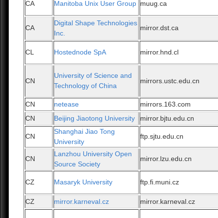
CA
Manitoba Unix User Group
muug.ca
Digital Shape Technologies
CA
mirror.dst.ca
Inc.
CL
Hostednode SpA
mirror.hnd.cl
University of Science and
CN
mirrors.ustc.edu.cn
Technology of China
CN
netease
mirrors.163.com
CN
Beijing Jiaotong University
mirror.bjtu.edu.cn
Shanghai Jiao Tong
CN
ftp.sjtu.edu.cn
University
Lanzhou University Open
CN
mirror.lzu.edu.cn
Source Society
CZ
Masaryk University
ftp.fi.muni.cz
CZ
mirror.karneval.cz
mirror.karneval.cz