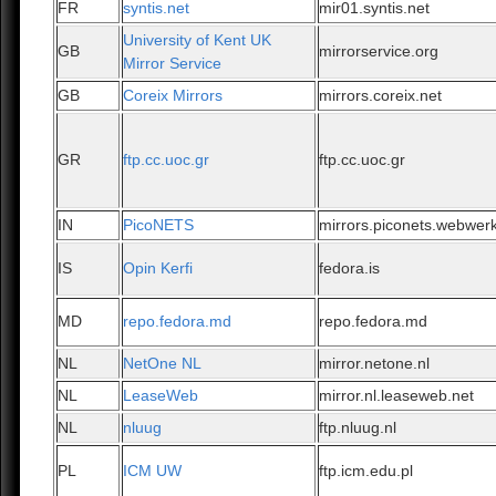
FR
syntis.net
mir01.syntis.net
University of Kent UK
GB
mirrorservice.org
Mirror Service
GB
Coreix Mirrors
mirrors.coreix.net
GR
ftp.cc.uoc.gr
ftp.cc.uoc.gr
IN
PicoNETS
mirrors.piconets.webwerk
IS
Opin Kerfi
fedora.is
MD
repo.fedora.md
repo.fedora.md
NL
NetOne NL
mirror.netone.nl
NL
LeaseWeb
mirror.nl.leaseweb.net
NL
nluug
ftp.nluug.nl
PL
ICM UW
ftp.icm.edu.pl