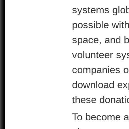
systems glob
possible with
space, and b
volunteer sy
companies or 
download exp
these donati
To become a