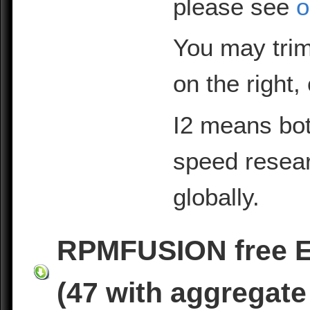
please see
o
You may trim
on the right,
I2 means bot
speed resea
globally.
RPMFUSION free EL
(47 with aggregate