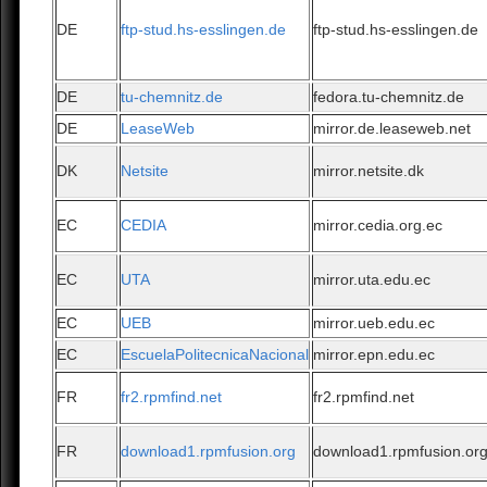
DE
ftp-stud.hs-esslingen.de
ftp-stud.hs-esslingen.de
DE
tu-chemnitz.de
fedora.tu-chemnitz.de
DE
LeaseWeb
mirror.de.leaseweb.net
DK
Netsite
mirror.netsite.dk
EC
CEDIA
mirror.cedia.org.ec
EC
UTA
mirror.uta.edu.ec
EC
UEB
mirror.ueb.edu.ec
EC
EscuelaPolitecnicaNacional
mirror.epn.edu.ec
FR
fr2.rpmfind.net
fr2.rpmfind.net
FR
download1.rpmfusion.org
download1.rpmfusion.or