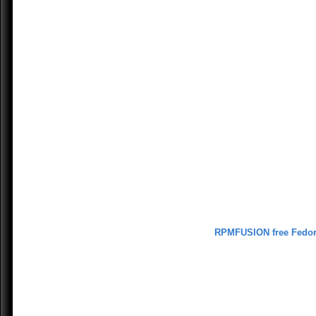
RPMFUSION free Fedo