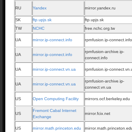
RU
Yandex
mirror.yandex.ru
SK
ftp.upjs.sk
ftp.upjs.sk
TW
NCHC
free.nchc.org.tw
UA
mirror.ip-connect.info
rpmfusion.ip-connect.inf
rpmfusion-archive.ip-
UA
mirror.ip-connect.info
connect.info
UA
mirror.ip-connect.vn.ua
rpmfusion.ip-connect.vn.
rpmfusion-archive.ip-
UA
mirror.ip-connect.vn.ua
connect.vn.ua
US
Open Computing Facility
mirrors.ocf.berkeley.edu
Fremont Cabal Internet
US
mirror.fcix.net
Exchange
US
mirror.math.princeton.edu
mirror.math.princeton.ed