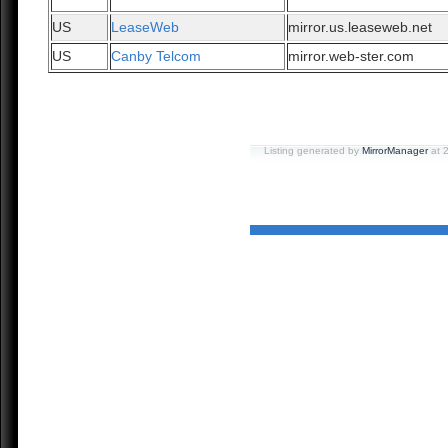
US
LeaseWeb
mirror.us.leaseweb.net
US
Canby Telcom
mirror.web-ster.com
Listing generated by
MirrorManager
at 2