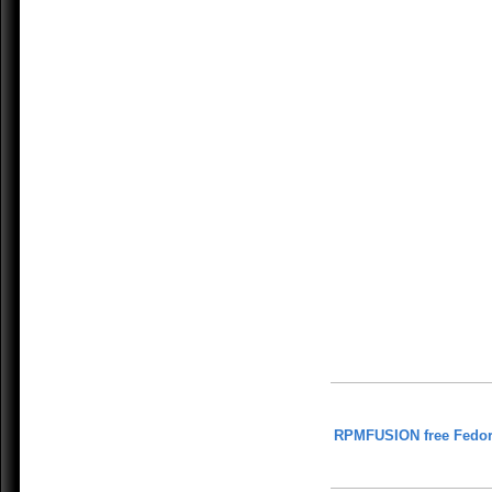
RPMFUSION free Fedor