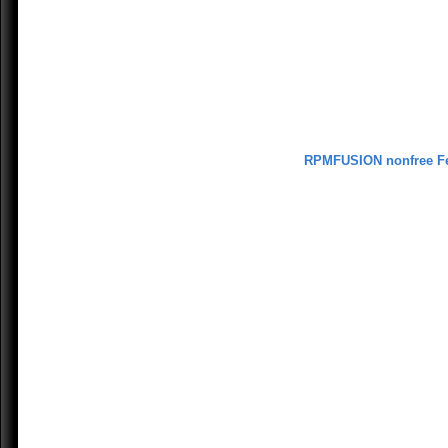
RPMFUSION nonfree F