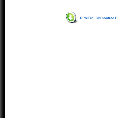
RPMFUSION nonfree E