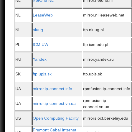
NL
NetOne NL
mirror.netone.nl
NL
LeaseWeb
mirror.nl.leaseweb.net
NL
nluug
ftp.nluug.nl
PL
ICM UW
ftp.icm.edu.pl
RU
Yandex
mirror.yandex.ru
SK
ftp.upjs.sk
ftp.upjs.sk
UA
mirror.ip-connect.info
rpmfusion.ip-connect.info
rpmfusion.ip-
UA
mirror.ip-connect.vn.ua
connect.vn.ua
US
Open Computing Facility
mirrors.ocf.berkeley.edu
Fremont Cabal Internet