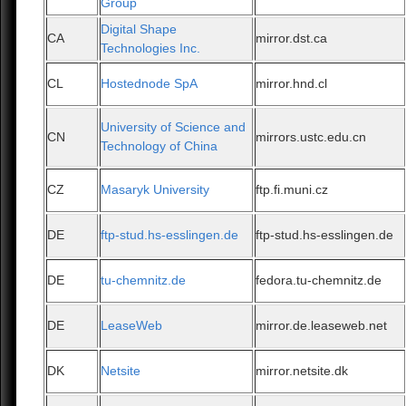
Group
Digital Shape
CA
mirror.dst.ca
Technologies Inc.
CL
Hostednode SpA
mirror.hnd.cl
University of Science and
CN
mirrors.ustc.edu.cn
Technology of China
CZ
Masaryk University
ftp.fi.muni.cz
DE
ftp-stud.hs-esslingen.de
ftp-stud.hs-esslingen.de
DE
tu-chemnitz.de
fedora.tu-chemnitz.de
DE
LeaseWeb
mirror.de.leaseweb.net
DK
Netsite
mirror.netsite.dk