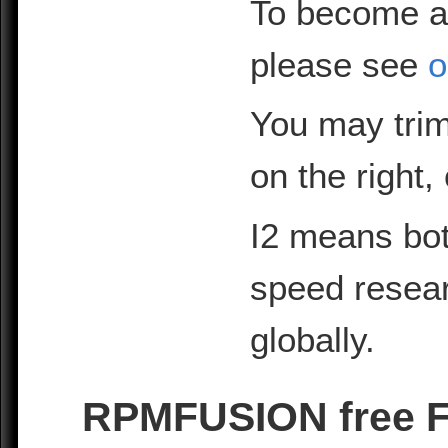
To become a
please see
o
You may trim
on the right,
I2 means bot
speed resea
globally.
RPMFUSION free Fe