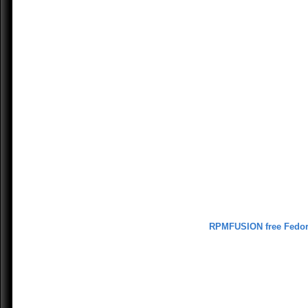
RPMFUSION free Fedo