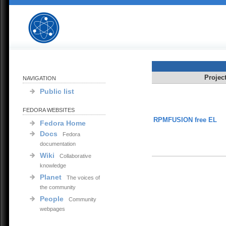
Projec
NAVIGATION
Public list
FEDORA WEBSITES
RPMFUSION free EL
Fedora Home
Docs
Fedora
documentation
Wiki
Collaborative
knowledge
Planet
The voices of
the community
People
Community
webpages