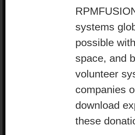
RPMFUSION is
systems glob
possible with
space, and b
volunteer sy
companies or 
download exp
these donati