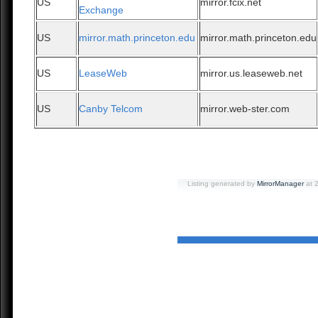
US
mirror.fcix.net
Exchange
US
mirror.math.princeton.edu
mirror.math.princeton.edu
US
LeaseWeb
mirror.us.leaseweb.net
US
Canby Telcom
mirror.web-ster.com
Listing generated by
MirrorManager
at 2