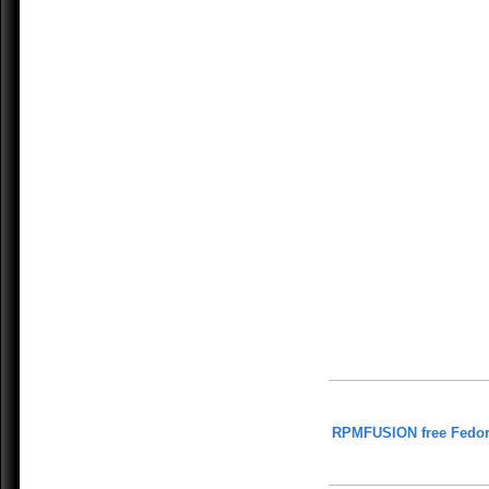
RPMFUSION free Fedor