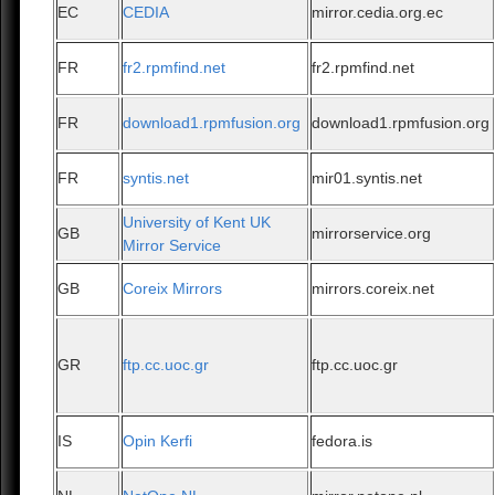
EC
CEDIA
mirror.cedia.org.ec
FR
fr2.rpmfind.net
fr2.rpmfind.net
FR
download1.rpmfusion.org
download1.rpmfusion.org
FR
syntis.net
mir01.syntis.net
University of Kent UK
GB
mirrorservice.org
Mirror Service
GB
Coreix Mirrors
mirrors.coreix.net
GR
ftp.cc.uoc.gr
ftp.cc.uoc.gr
IS
Opin Kerfi
fedora.is