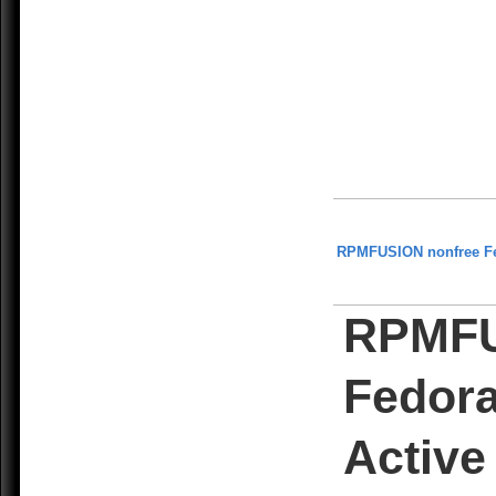
RPMFUSION nonfree F
RPMFU
Fedora
Active