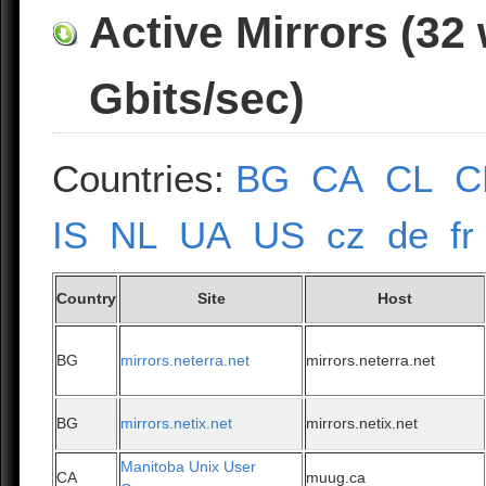
Active Mirrors (32
Gbits/sec)
Countries:
BG
CA
CL
C
IS
NL
UA
US
cz
de
fr
Country
Site
Host
BG
mirrors.neterra.net
mirrors.neterra.net
BG
mirrors.netix.net
mirrors.netix.net
Manitoba Unix User
CA
muug.ca