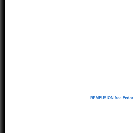
RPMFUSION free Fedo