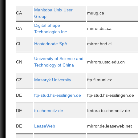
Manitoba Unix User
CA
muug.ca
Group
Digital Shape
CA
mirror.dst.ca
Technologies Inc.
CL
Hostednode SpA
mirror.hnd.cl
University of Science and
CN
mirrors.ustc.edu.cn
Technology of China
CZ
Masaryk University
ftp.fi.muni.cz
DE
ftp-stud.hs-esslingen.de
ftp-stud.hs-esslingen.de
DE
tu-chemnitz.de
fedora.tu-chemnitz.de
DE
LeaseWeb
mirror.de.leaseweb.net