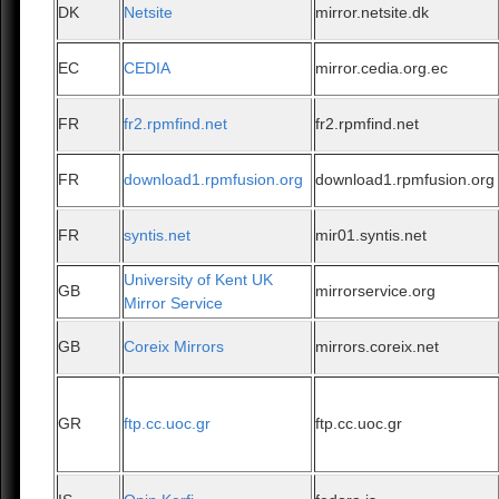
DK
Netsite
mirror.netsite.dk
EC
CEDIA
mirror.cedia.org.ec
FR
fr2.rpmfind.net
fr2.rpmfind.net
FR
download1.rpmfusion.org
download1.rpmfusion.org
FR
syntis.net
mir01.syntis.net
University of Kent UK
GB
mirrorservice.org
Mirror Service
GB
Coreix Mirrors
mirrors.coreix.net
GR
ftp.cc.uoc.gr
ftp.cc.uoc.gr