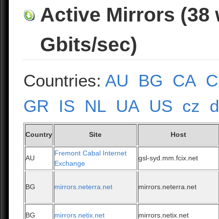
Active Mirrors (38
Gbits/sec)
Countries:
AU
BG
CA
C
GR
IS
NL
UA
US
cz
Country
Site
Host
Fremont Cabal Internet
AU
gsl-syd.mm.fcix.net
Exchange
BG
mirrors.neterra.net
mirrors.neterra.net
BG
mirrors.netix.net
mirrors.netix.net