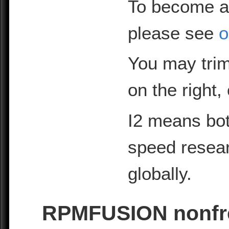
To become a
please see
o
You may trim
on the right,
I2 means bot
speed resea
globally.
RPMFUSION nonfre