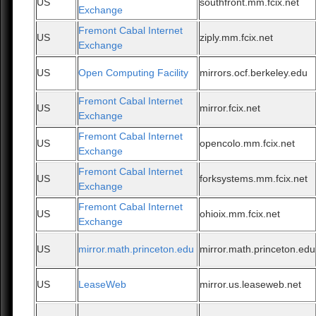
US
southfront.mm.fcix.net
Exchange
Fremont Cabal Internet
US
ziply.mm.fcix.net
Exchange
US
Open Computing Facility
mirrors.ocf.berkeley.edu
Fremont Cabal Internet
US
mirror.fcix.net
Exchange
Fremont Cabal Internet
US
opencolo.mm.fcix.net
Exchange
Fremont Cabal Internet
US
forksystems.mm.fcix.net
Exchange
Fremont Cabal Internet
US
ohioix.mm.fcix.net
Exchange
US
mirror.math.princeton.edu
mirror.math.princeton.edu
US
LeaseWeb
mirror.us.leaseweb.net