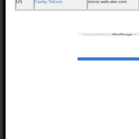
US
Canby Telcom
mirror.web-ster.com
Listing generated by
MirrorManager
at 2