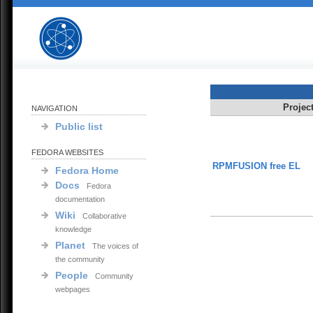
Projec
NAVIGATION
Public list
FEDORA WEBSITES
RPMFUSION free EL
Fedora Home
Docs
Fedora
documentation
Wiki
Collaborative
knowledge
Planet
The voices of
the community
People
Community
webpages