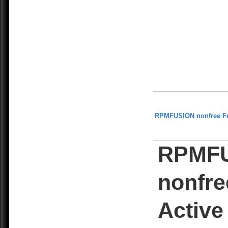
RPMFUSION nonfree F
RPMF
nonfre
Active