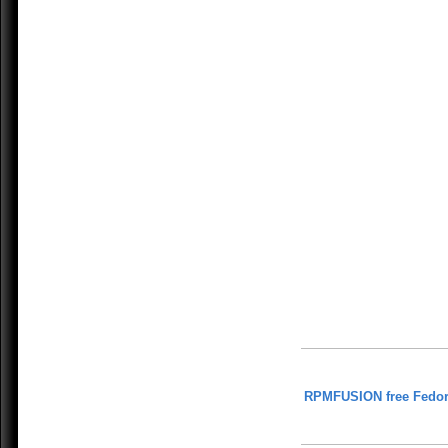
RPMFUSION free Fedor