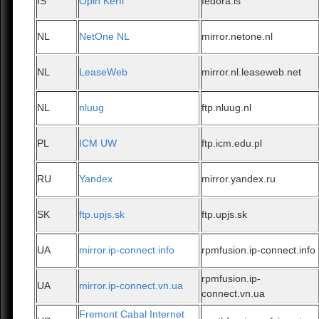
IS
Opin Kerfi
fedora.is
NL
NetOne NL
mirror.netone.nl
NL
LeaseWeb
mirror.nl.leaseweb.net
NL
nluug
ftp.nluug.nl
PL
ICM UW
ftp.icm.edu.pl
RU
Yandex
mirror.yandex.ru
SK
ftp.upjs.sk
ftp.upjs.sk
UA
mirror.ip-connect.info
rpmfusion.ip-connect.info
rpmfusion.ip-
UA
mirror.ip-connect.vn.ua
connect.vn.ua
Fremont Cabal Internet