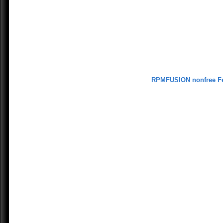
RPMFUSION nonfree F