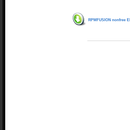
RPMFUSION nonfree E