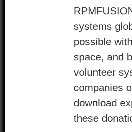
RPMFUSION is
systems glob
possible with
space, and b
volunteer sy
companies or 
download exp
these donati