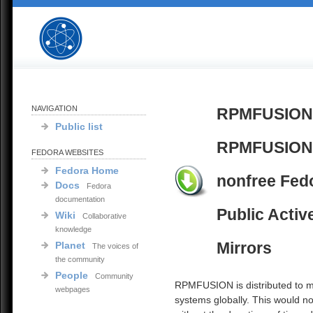
NAVIGATION
RPMFUSION
Public list
RPMFUSION
FEDORA WEBSITES
Fedora Home
nonfree Fed
Docs
Fedora
documentation
Public Activ
Wiki
Collaborative
knowledge
Mirrors
Planet
The voices of
the community
People
Community
RPMFUSION is distributed to mi
webpages
systems globally. This would no