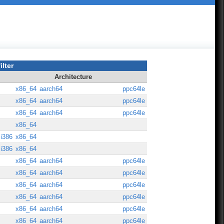
ilter
Architecture
x86_64
aarch64
ppc64le
x86_64
aarch64
ppc64le
x86_64
aarch64
ppc64le
x86_64
i386
x86_64
i386
x86_64
x86_64
aarch64
ppc64le
x86_64
aarch64
ppc64le
x86_64
aarch64
ppc64le
x86_64
aarch64
ppc64le
x86_64
aarch64
ppc64le
x86_64
aarch64
ppc64le