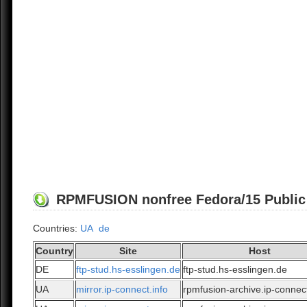
RPMFUSION nonfree Fedora/15 Public A
Countries:
UA
de
Country
Site
Host
DE
ftp-stud.hs-esslingen.de
ftp-stud.hs-esslingen.de
UA
mirror.ip-connect.info
rpmfusion-archive.ip-connect