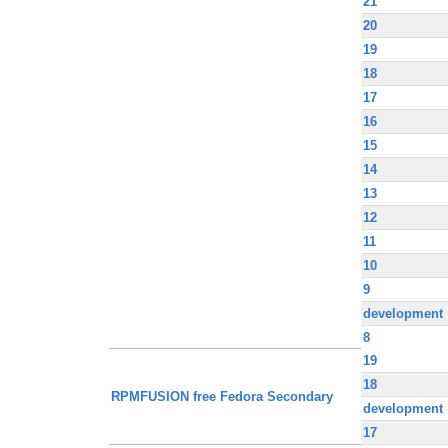
21
20
19
18
17
16
15
14
13
12
11
10
9
development
8
19
18
RPMFUSION free Fedora Secondary
development
17