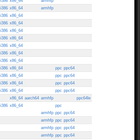
i386
x86_64
armhfp
i386
x86_64
armhfp
i386
x86_64
i386
x86_64
i386
x86_64
i386
x86_64
i386
x86_64
i386
x86_64
i386
x86_64
i386
x86_64
ppc
ppc64
i386
x86_64
ppc
ppc64
i386
x86_64
ppc
ppc64
i386
x86_64
ppc
ppc64
x86_64
aarch64
armhfp
ppc64le
i386
x86_64
ppc
armhfp
ppc
ppc64
armhfp
ppc
ppc64
armhfp
ppc
ppc64
armhfp
ppc
ppc64