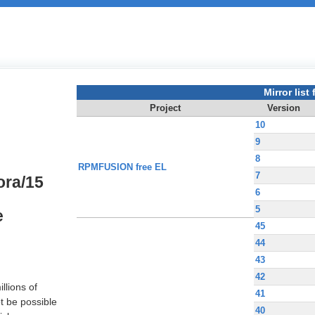
Mirror list f
Project
Version
10
9
8
RPMFUSION free EL
7
ora/15
6
5
e
45
44
43
42
llions of
41
t be possible
40