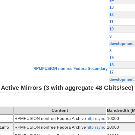
14
13
12
11
10
9
development
8
19
18
RPMFUSION nonfree Fedora Secondary
17
development
ctive Mirrors (3 with aggregate 48 Gbits/sec)
Content
Bandwidth (M
RPMFUSION nonfree Fedora Archive
http
rsync
10000
.info
RPMFUSION nonfree Fedora Archive
http
rsync
20000