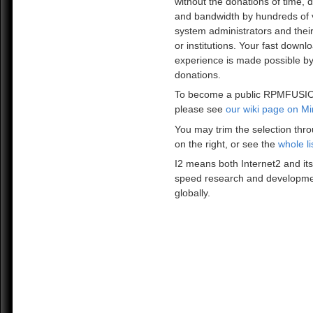
without the donations of time, 
and bandwidth by hundreds of 
system administrators and the
or institutions. Your fast downl
experience is made possible by
donations.
To become a public RPMFUSIO
please see
our wiki page on Mi
You may trim the selection thro
on the right, or see the
whole li
I2 means both Internet2 and its
speed research and developme
globally.