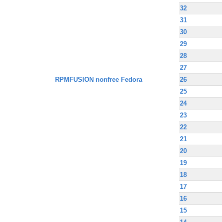
32
31
30
29
28
27
RPMFUSION nonfree Fedora
26
25
24
23
22
21
20
19
18
17
16
15