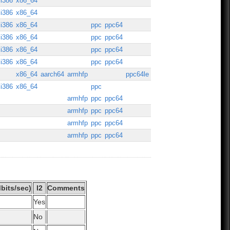
i386
x86_64
i386
x86_64
i386
x86_64
ppc
ppc64
i386
x86_64
ppc
ppc64
i386
x86_64
ppc
ppc64
i386
x86_64
ppc
ppc64
x86_64
aarch64
armhfp
ppc64le
i386
x86_64
ppc
armhfp
ppc
ppc64
armhfp
ppc
ppc64
armhfp
ppc
ppc64
armhfp
ppc
ppc64
bits/sec)
I2
Comments
Yes
No