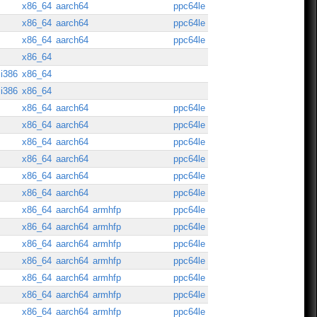
x86_64
aarch64
ppc64le
x86_64
aarch64
ppc64le
x86_64
aarch64
ppc64le
x86_64
i386
x86_64
i386
x86_64
x86_64
aarch64
ppc64le
x86_64
aarch64
ppc64le
x86_64
aarch64
ppc64le
x86_64
aarch64
ppc64le
x86_64
aarch64
ppc64le
x86_64
aarch64
ppc64le
x86_64
aarch64
armhfp
ppc64le
x86_64
aarch64
armhfp
ppc64le
x86_64
aarch64
armhfp
ppc64le
x86_64
aarch64
armhfp
ppc64le
x86_64
aarch64
armhfp
ppc64le
x86_64
aarch64
armhfp
ppc64le
x86_64
aarch64
armhfp
ppc64le