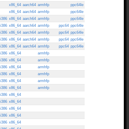
x86_64
aarch64
armhfp
ppc64le
x86_64
aarch64
armhfp
ppc64le
i386
x86_64
aarch64
armhfp
ppc64le
i386
x86_64
aarch64
armhfp
ppc64
ppc64le
i386
x86_64
aarch64
armhfp
ppc64
ppc64le
i386
x86_64
aarch64
armhfp
ppc64
ppc64le
i386
x86_64
aarch64
armhfp
ppc64
ppc64le
i386
x86_64
armhfp
i386
x86_64
armhfp
i386
x86_64
armhfp
i386
x86_64
armhfp
i386
x86_64
armhfp
i386
x86_64
armhfp
i386
x86_64
i386
x86_64
i386
x86_64
i386
x86_64
i386
x86_64