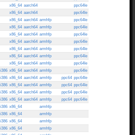
x86_64
aarch64
ppc64le
x86_64
aarch64
ppc64le
x86_64
aarch64
armhfp
ppc64le
x86_64
aarch64
armhfp
ppc64le
x86_64
aarch64
armhfp
ppc64le
x86_64
aarch64
armhfp
ppc64le
x86_64
aarch64
armhfp
ppc64le
x86_64
aarch64
armhfp
ppc64le
x86_64
aarch64
armhfp
ppc64le
i386
x86_64
aarch64
armhfp
ppc64le
i386
x86_64
aarch64
armhfp
ppc64
ppc64le
i386
x86_64
aarch64
armhfp
ppc64
ppc64le
i386
x86_64
aarch64
armhfp
ppc64
ppc64le
i386
x86_64
aarch64
armhfp
ppc64
ppc64le
i386
x86_64
armhfp
i386
x86_64
armhfp
i386
x86_64
armhfp
i386
x86_64
armhfp