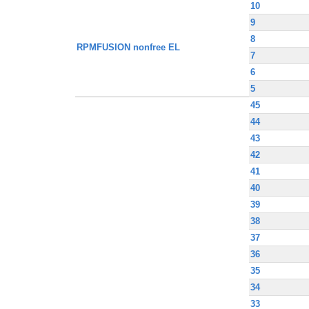
10
9
8
RPMFUSION nonfree EL
7
6
5
45
44
43
42
41
40
39
38
37
36
35
34
33