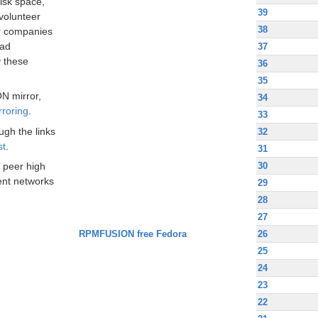
disk space,
39
volunteer
38
ir companies
oad
37
 these
36
35
N mirror,
34
rroring
.
33
ugh the links
32
st
.
31
30
 peer high
nt networks
29
28
27
RPMFUSION free Fedora
26
25
24
23
22