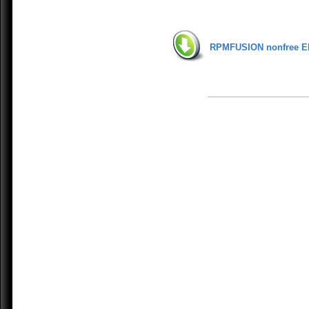
RPMFUSION nonfree E