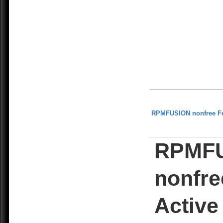
RPMFUSION nonfree F
RPMF
nonfre
Active