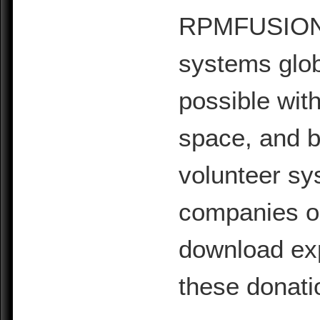
RPMFUSION is
systems glob
possible with
space, and b
volunteer sy
companies or 
download exp
these donati