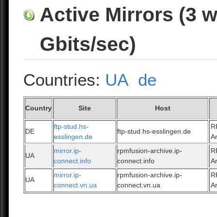
Active Mirrors (3 
Gbits/sec)
Countries:
UA
de
Country
Site
Host
ftp-stud.hs-
R
DE
ftp-stud.hs-esslingen.de
esslingen.de
A
mirror.ip-
rpmfusion-archive.ip-
R
UA
connect.info
connect.info
A
mirror.ip-
rpmfusion-archive.ip-
R
UA
connect.vn.ua
connect.vn.ua
A