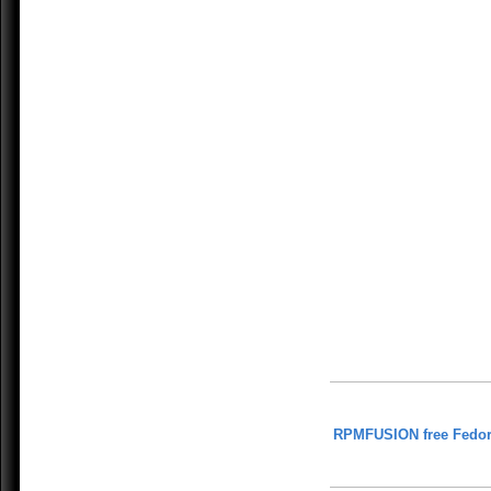
RPMFUSION free Fedor