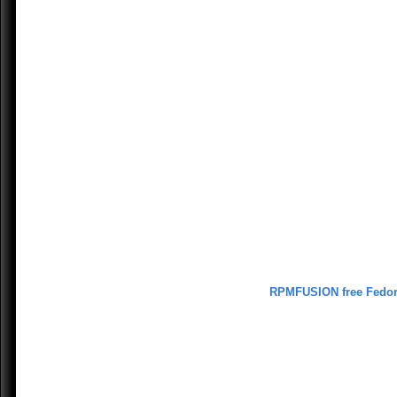
RPMFUSION free Fedo