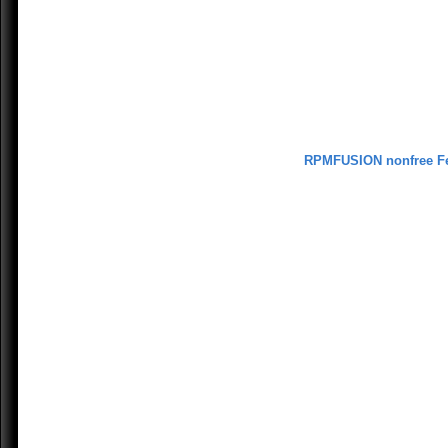
RPMFUSION nonfree F