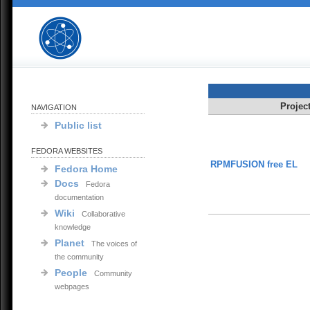
Projec
NAVIGATION
Public list
FEDORA WEBSITES
RPMFUSION free EL
Fedora Home
Docs
Fedora
documentation
Wiki
Collaborative
knowledge
Planet
The voices of
the community
People
Community
webpages