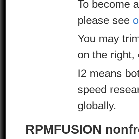
To become a
please see
o
You may trim
on the right,
I2 means bot
speed resea
globally.
RPMFUSION nonfre