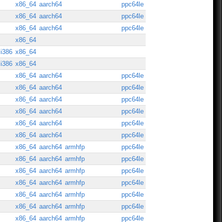
x86_64
aarch64
ppc64le
x86_64
aarch64
ppc64le
x86_64
aarch64
ppc64le
x86_64
i386
x86_64
i386
x86_64
x86_64
aarch64
ppc64le
x86_64
aarch64
ppc64le
x86_64
aarch64
ppc64le
x86_64
aarch64
ppc64le
x86_64
aarch64
ppc64le
x86_64
aarch64
ppc64le
x86_64
aarch64
armhfp
ppc64le
x86_64
aarch64
armhfp
ppc64le
x86_64
aarch64
armhfp
ppc64le
x86_64
aarch64
armhfp
ppc64le
x86_64
aarch64
armhfp
ppc64le
x86_64
aarch64
armhfp
ppc64le
x86_64
aarch64
armhfp
ppc64le