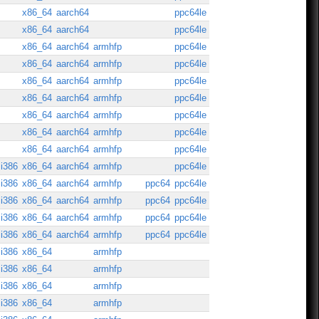
x86_64
aarch64
ppc64le
x86_64
aarch64
ppc64le
x86_64
aarch64
armhfp
ppc64le
x86_64
aarch64
armhfp
ppc64le
x86_64
aarch64
armhfp
ppc64le
x86_64
aarch64
armhfp
ppc64le
x86_64
aarch64
armhfp
ppc64le
x86_64
aarch64
armhfp
ppc64le
x86_64
aarch64
armhfp
ppc64le
i386
x86_64
aarch64
armhfp
ppc64le
i386
x86_64
aarch64
armhfp
ppc64
ppc64le
i386
x86_64
aarch64
armhfp
ppc64
ppc64le
i386
x86_64
aarch64
armhfp
ppc64
ppc64le
i386
x86_64
aarch64
armhfp
ppc64
ppc64le
i386
x86_64
armhfp
i386
x86_64
armhfp
i386
x86_64
armhfp
i386
x86_64
armhfp