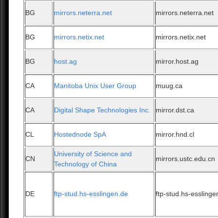
BG
mirrors.neterra.net
mirrors.neterra.net
BG
mirrors.netix.net
mirrors.netix.net
BG
host.ag
mirror.host.ag
CA
Manitoba Unix User Group
muug.ca
CA
Digital Shape Technologies Inc.
mirror.dst.ca
CL
Hostednode SpA
mirror.hnd.cl
University of Science and
CN
mirrors.ustc.edu.cn
Technology of China
DE
ftp-stud.hs-esslingen.de
ftp-stud.hs-esslinge