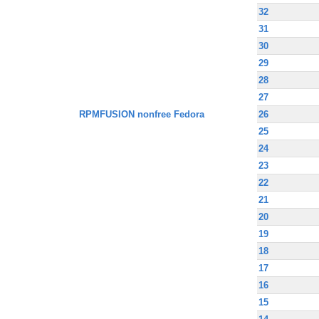
32
31
30
29
28
27
RPMFUSION nonfree Fedora
26
25
24
23
22
21
20
19
18
17
16
15