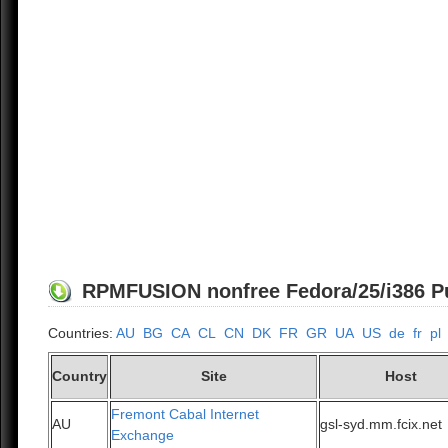
RPMFUSION nonfree Fedora/25/i386 Pub
Countries:
AU
BG
CA
CL
CN
DK
FR
GR
UA
US
de
fr
pl
Country
Site
Host
Fremont Cabal Internet
AU
gsl-syd.mm.fcix.net
Exchange