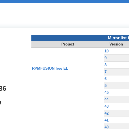
Mirror list f
Project
Version
10
9
8
RPMFUSION free EL
7
6
5
86
45
44
e
43
42
41
40