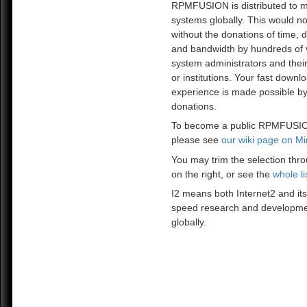
RPMFUSION is distributed to mi
systems globally. This would no
without the donations of time, 
and bandwidth by hundreds of 
system administrators and the
or institutions. Your fast downl
experience is made possible by
donations.
To become a public RPMFUSIO
please see
our wiki page on Mi
You may trim the selection thro
on the right, or see the
whole li
I2 means both Internet2 and its
speed research and developme
globally.