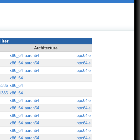
ilter
Architecture
x86_64
aarch64
ppc64le
x86_64
aarch64
ppc64le
x86_64
aarch64
ppc64le
x86_64
i386
x86_64
i386
x86_64
x86_64
aarch64
ppc64le
x86_64
aarch64
ppc64le
x86_64
aarch64
ppc64le
x86_64
aarch64
ppc64le
x86_64
aarch64
ppc64le
x86_64
aarch64
ppc64le