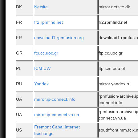
DK
Netsite
mirror.netsite.dk
FR
fr2.rpmfind.net
fr2.rpmfind.net
FR
download1.rpmfusion.org
download1.rpmfusio
GR
ftp.cc.uoc.gr
ftp.cc.uoc.gr
PL
ICM UW
ftp.icm.edu.pl
RU
Yandex
mirror.yandex.ru
rpmfusion-archive.ip
UA
mirror.ip-connect.info
connect.info
rpmfusion-archive.ip
UA
mirror.ip-connect.vn.ua
connect.vn.ua
Fremont Cabal Internet
US
southfront.mm.fcix.
Exchange