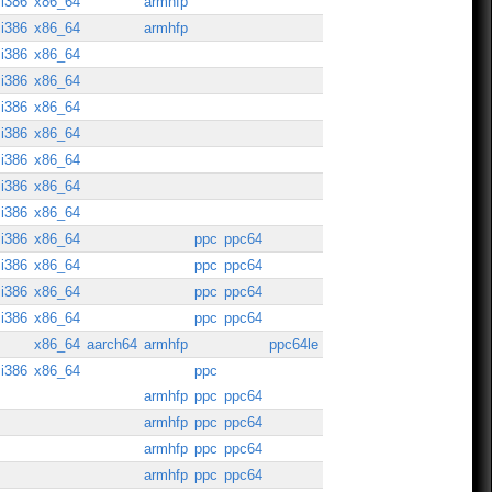
i386
x86_64
armhfp
i386
x86_64
armhfp
i386
x86_64
i386
x86_64
i386
x86_64
i386
x86_64
i386
x86_64
i386
x86_64
i386
x86_64
i386
x86_64
ppc
ppc64
i386
x86_64
ppc
ppc64
i386
x86_64
ppc
ppc64
i386
x86_64
ppc
ppc64
x86_64
aarch64
armhfp
ppc64le
i386
x86_64
ppc
armhfp
ppc
ppc64
armhfp
ppc
ppc64
armhfp
ppc
ppc64
armhfp
ppc
ppc64