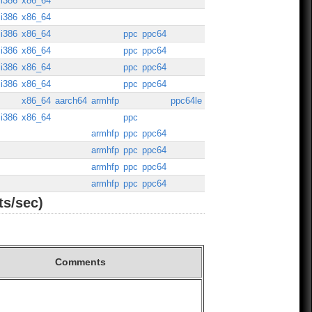
i386
x86_64
i386
x86_64
i386
x86_64
ppc
ppc64
i386
x86_64
ppc
ppc64
i386
x86_64
ppc
ppc64
i386
x86_64
ppc
ppc64
x86_64
aarch64
armhfp
ppc64le
i386
x86_64
ppc
armhfp
ppc
ppc64
armhfp
ppc
ppc64
armhfp
ppc
ppc64
armhfp
ppc
ppc64
ts/sec)
Comments