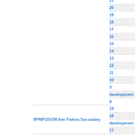
21
20
19
18
17
16
15
14
13
12
11
10
9
development
8
19
18
RPMFUSION free Fedora Secondary
development
17