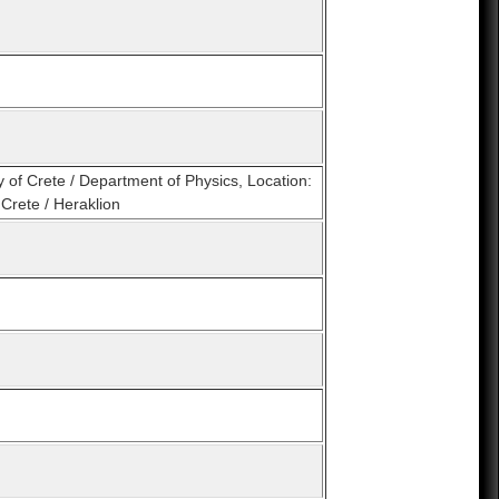
y of Crete / Department of Physics, Location:
Crete / Heraklion