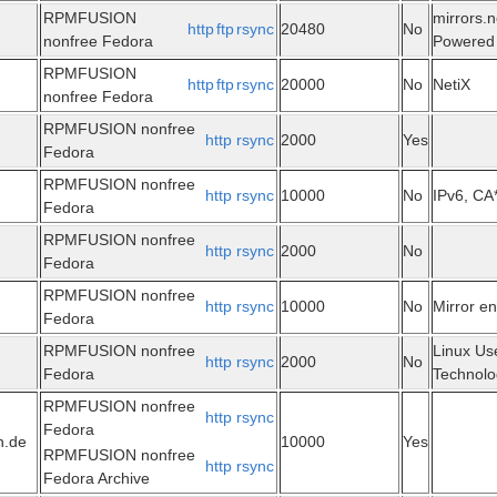
RPMFUSION
mirrors.n
http
ftp
rsync
20480
No
nonfree Fedora
Powered 
RPMFUSION
http
ftp
rsync
20000
No
NetiX
nonfree Fedora
RPMFUSION nonfree
http
rsync
2000
Yes
Fedora
RPMFUSION nonfree
http
rsync
10000
No
IPv6, CA
Fedora
RPMFUSION nonfree
http
rsync
2000
No
Fedora
RPMFUSION nonfree
http
rsync
10000
No
Mirror e
Fedora
RPMFUSION nonfree
Linux Us
http
rsync
2000
No
Fedora
Technolo
RPMFUSION nonfree
http
rsync
Fedora
n.de
10000
Yes
RPMFUSION nonfree
http
rsync
Fedora Archive