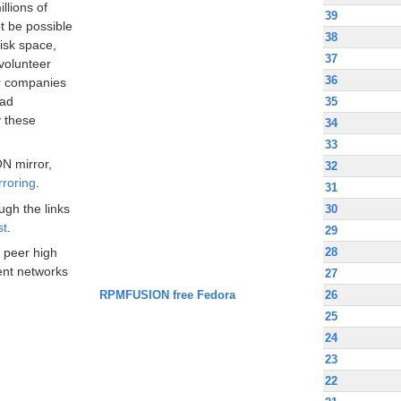
llions of
39
t be possible
38
disk space,
37
volunteer
36
ir companies
oad
35
 these
34
33
N mirror,
32
rroring
.
31
ugh the links
30
st
.
29
28
 peer high
nt networks
27
RPMFUSION free Fedora
26
25
24
23
22