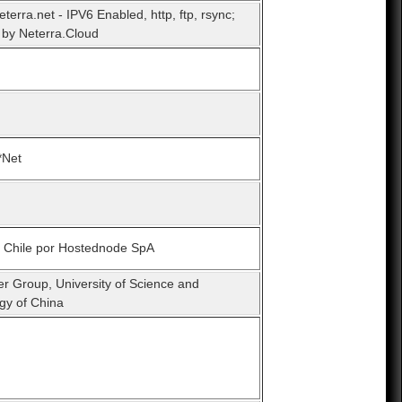
eterra.net - IPV6 Enabled, http, ftp, rsync;
by Neterra.Cloud
*Net
n Chile por Hostednode SpA
er Group, University of Science and
gy of China