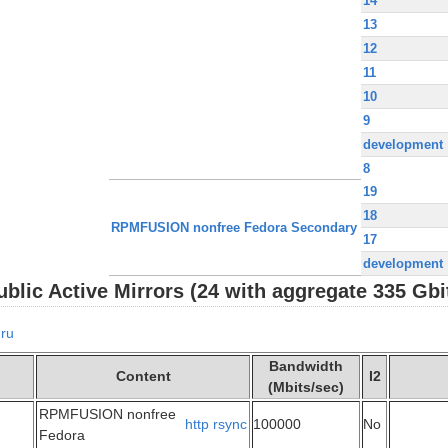
14
13
12
11
10
9
development
8
19
18
RPMFUSION nonfree Fedora Secondary
17
development
lic Active Mirrors (24 with aggregate 335 Gbi
ru
Bandwidth
Content
I2
(Mbits/sec)
RPMFUSION nonfree
http
rsync
100000
No
Fedora