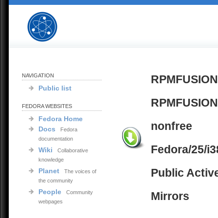
NAVIGATION
RPMFUSION
Public list
RPMFUSION
FEDORA WEBSITES
Fedora Home
nonfree
Docs
Fedora
documentation
Fedora/25/i3
Wiki
Collaborative
knowledge
Public Activ
Planet
The voices of
the community
People
Community
Mirrors
webpages