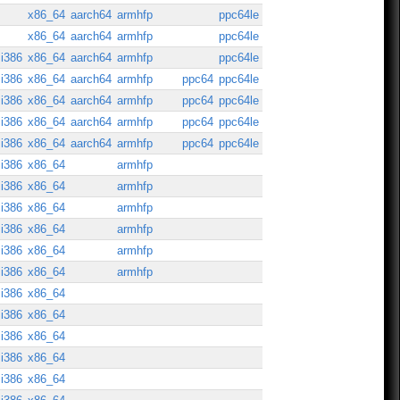
x86_64
aarch64
armhfp
ppc64le
x86_64
aarch64
armhfp
ppc64le
i386
x86_64
aarch64
armhfp
ppc64le
i386
x86_64
aarch64
armhfp
ppc64
ppc64le
i386
x86_64
aarch64
armhfp
ppc64
ppc64le
i386
x86_64
aarch64
armhfp
ppc64
ppc64le
i386
x86_64
aarch64
armhfp
ppc64
ppc64le
i386
x86_64
armhfp
i386
x86_64
armhfp
i386
x86_64
armhfp
i386
x86_64
armhfp
i386
x86_64
armhfp
i386
x86_64
armhfp
i386
x86_64
i386
x86_64
i386
x86_64
i386
x86_64
i386
x86_64