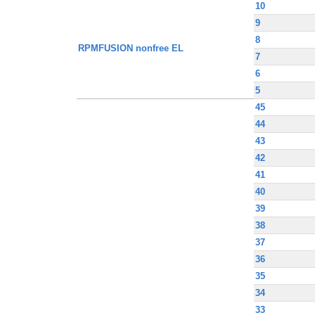
10
9
8
RPMFUSION nonfree EL
7
6
5
45
44
43
42
41
40
39
38
37
36
35
34
33