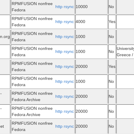
RPMFUSION nonfree
http
rsync
10000
No
Fedora
RPMFUSION nonfree
http
rsync
4000
Yes
Fedora
RPMFUSION nonfree
n.org
http
rsync
1000
No
Fedora
RPMFUSION nonfree
Universit
http
rsync
1000
No
Fedora
Greece / 
RPMFUSION nonfree
http
rsync
20000
Yes
Fedora
RPMFUSION nonfree
http
rsync
1000
No
Fedora
-
RPMFUSION nonfree
http
rsync
20000
No
Fedora Archive
-
RPMFUSION nonfree
http
rsync
20000
No
Fedora Archive
RPMFUSION nonfree
net
http
rsync
20000
No
Fedora