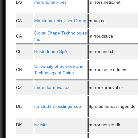
BG
mirrors.netix.net
mirrors.netix.net
CA
Manitoba Unix User Group
muug.ca
Digital Shape Technologies
CA
mirror.dst.ca
Inc.
CL
Hostednode SpA
mirror.hnd.cl
University of Science and
CN
mirrors.ustc.edu.cn
Technology of China
CZ
mirror.karneval.cz
mirror.karneval.cz
DE
ftp-stud.hs-esslingen.de
ftp-stud.hs-esslingen.de
DK
Netsite
mirror.netsite.dk