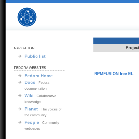
Projec
NAVIGATION
Public list
FEDORA WEBSITES
RPMFUSION free EL
Fedora Home
Docs
Fedora
documentation
Wiki
Collaborative
knowledge
Planet
The voices of
the community
People
Community
webpages