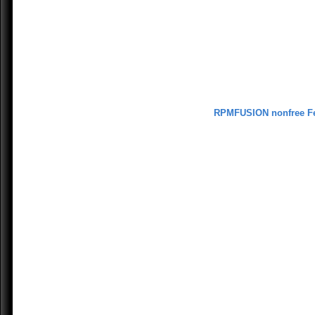
RPMFUSION nonfree F