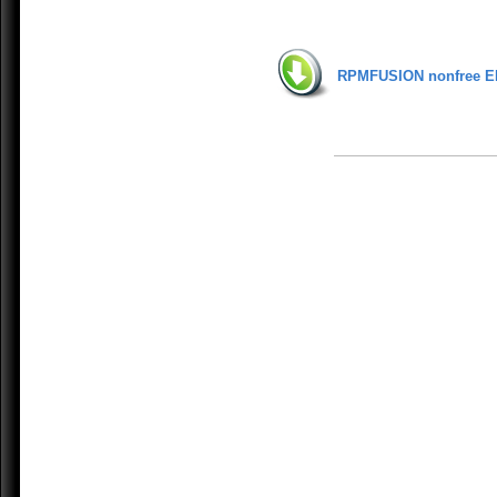
RPMFUSION nonfree E