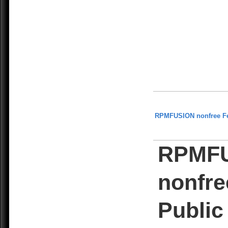
RPMFUSION nonfree F
RPMF
nonfre
Public