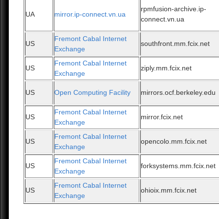
rpmfusion-archive.ip-
UA
mirror.ip-connect.vn.ua
connect.vn.ua
Fremont Cabal Internet
US
southfront.mm.fcix.net
Exchange
Fremont Cabal Internet
US
ziply.mm.fcix.net
Exchange
US
Open Computing Facility
mirrors.ocf.berkeley.edu
Fremont Cabal Internet
US
mirror.fcix.net
Exchange
Fremont Cabal Internet
US
opencolo.mm.fcix.net
Exchange
Fremont Cabal Internet
US
forksystems.mm.fcix.net
Exchange
Fremont Cabal Internet
US
ohioix.mm.fcix.net
Exchange