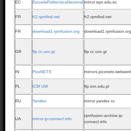
EC
EscuelaPolitecnicaNacional
mirror.epn.edu.ec
FR
fr2.rpmfind.net
fr2.rpmfind.net
FR
download1.rpmfusion.org
download1.rpmfusion.or
GR
ftp.cc.uoc.gr
ftp.cc.uoc.gr
IN
PicoNETS
mirrors.piconets.webwerk
PL
ICM UW
ftp.icm.edu.pl
RU
Yandex
mirror.yandex.ru
rpmfusion-archive.ip-
UA
mirror.ip-connect.info
connect.info