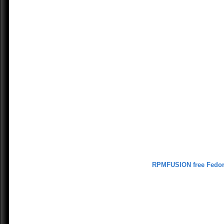
RPMFUSION free Fedo