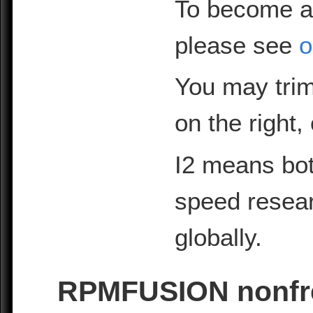
To become a
please see
o
You may trim
on the right,
I2 means bot
speed resea
globally.
RPMFUSION nonfre