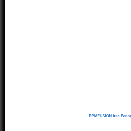
RPMFUSION free Fedor