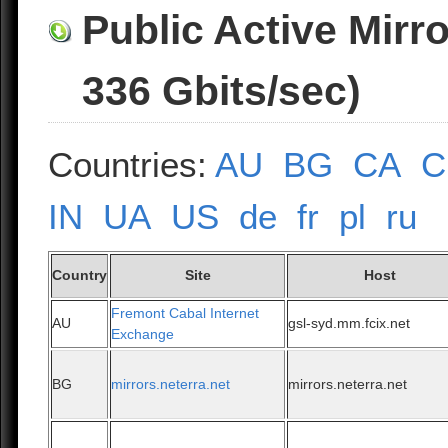
Public Active Mirr
336 Gbits/sec)
Countries:
AU
BG
CA
C
IN
UA
US
de
fr
pl
ru
Country
Site
Host
Fremont Cabal Internet
AU
gsl-syd.mm.fcix.net
Exchange
BG
mirrors.neterra.net
mirrors.neterra.net