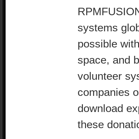
RPMFUSION is
systems glob
possible with
space, and b
volunteer sy
companies or 
download exp
these donati