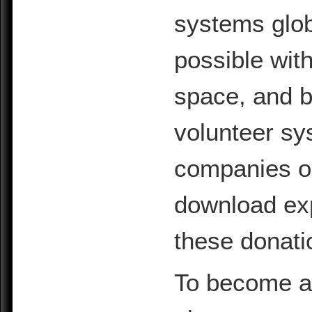
systems glob
possible with
space, and b
volunteer sy
companies or 
download exp
these donati
To become a