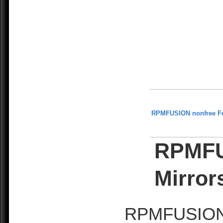
RPMFUSION nonfree F
RPMFU
Mirror
RPMFUSION is