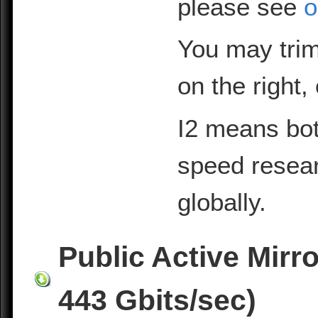
please see
o
You may trim
on the right,
I2 means bot
speed resea
globally.
Public Active Mirr
443 Gbits/sec)