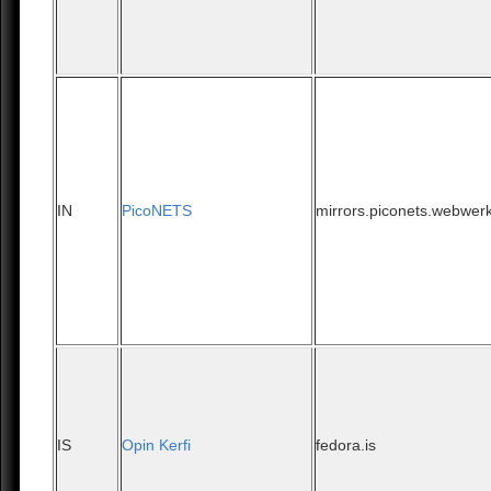
IN
PicoNETS
mirrors.piconets.webwerk
IS
Opin Kerfi
fedora.is