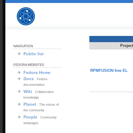
Projec
NAVIGATION
Public list
FEDORA WEBSITES
RPMFUSION free EL
Fedora Home
Docs
Fedora
documentation
Wiki
Collaborative
knowledge
Planet
The voices of
the community
People
Community
webpages