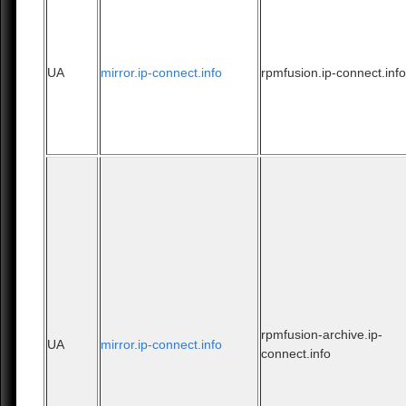
UA
mirror.ip-connect.info
rpmfusion.ip-connect.inf
rpmfusion-archive.ip-
UA
mirror.ip-connect.info
connect.info