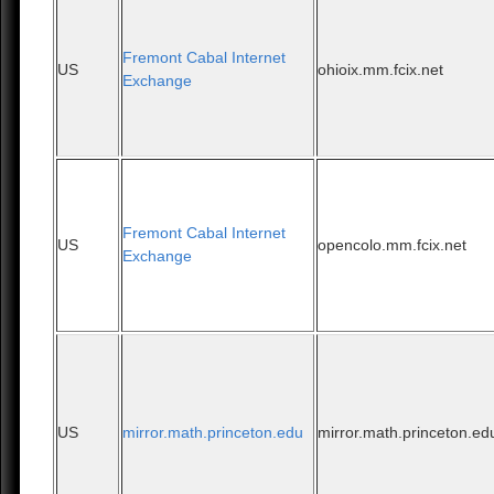
Fremont Cabal Internet
US
ohioix.mm.fcix.net
Exchange
Fremont Cabal Internet
US
opencolo.mm.fcix.net
Exchange
US
mirror.math.princeton.edu
mirror.math.princeton.ed