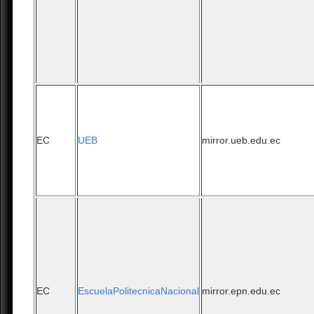
EC
UEB
mirror.ueb.edu.ec
EC
EscuelaPolitecnicaNacional
mirror.epn.edu.ec