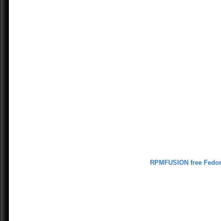
RPMFUSION free Fedo