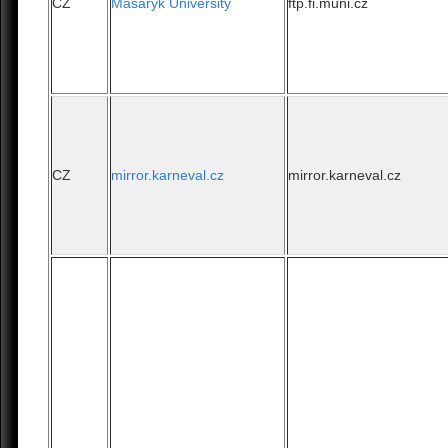
CZ
Masaryk University
ftp.fi.muni.cz
CZ
mirror.karneval.cz
mirror.karneval.cz