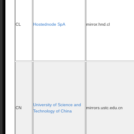
CL
Hostednode SpA
mirror.hnd.cl
University of Science and
CN
mirrors.ustc.edu.cn
Technology of China