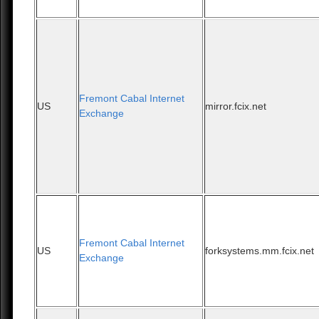
Fremont Cabal Internet
US
mirror.fcix.net
Exchange
Fremont Cabal Internet
US
forksystems.mm.fcix.net
Exchange