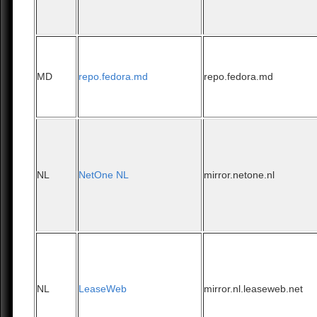
MD
repo.fedora.md
repo.fedora.md
NL
NetOne NL
mirror.netone.nl
NL
LeaseWeb
mirror.nl.leaseweb.net