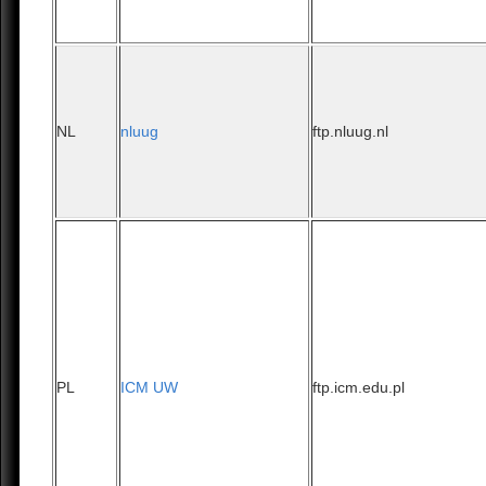
NL
nluug
ftp.nluug.nl
PL
ICM UW
ftp.icm.edu.pl