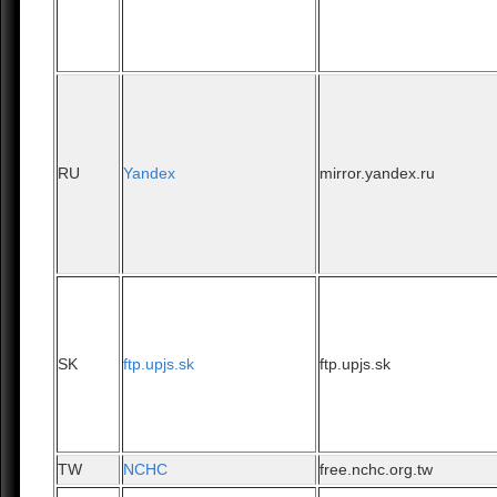
RU
Yandex
mirror.yandex.ru
SK
ftp.upjs.sk
ftp.upjs.sk
TW
NCHC
free.nchc.org.tw