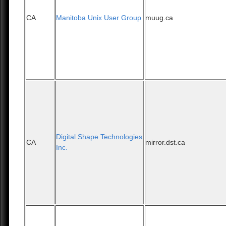
CA
Manitoba Unix User Group
muug.ca
Digital Shape Technologies
CA
mirror.dst.ca
Inc.