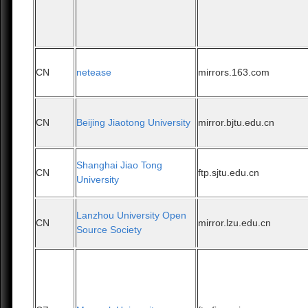
CN
netease
mirrors.163.com
CN
Beijing Jiaotong University
mirror.bjtu.edu.cn
Shanghai Jiao Tong
CN
ftp.sjtu.edu.cn
University
Lanzhou University Open
CN
mirror.lzu.edu.cn
Source Society