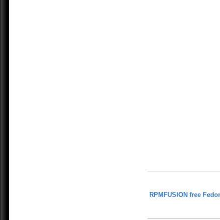
RPMFUSION free Fedor