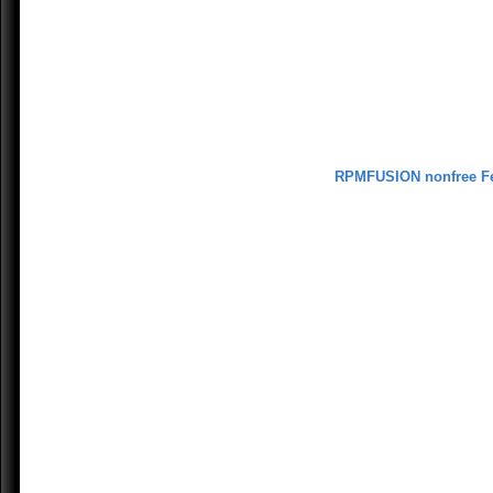
RPMFUSION nonfree F