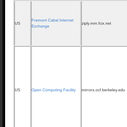
Fremont Cabal Internet
US
ziply.mm.fcix.net
Exchange
US
Open Computing Facility
mirrors.ocf.berkeley.edu