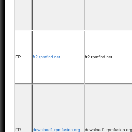
FR
fr2.rpmfind.net
fr2.rpmfind.net
FR
download1.rpmfusion.org
download1.rpmfusion.or