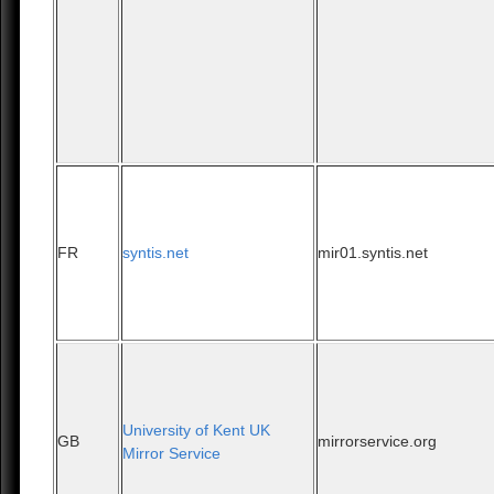
FR
syntis.net
mir01.syntis.net
University of Kent UK
GB
mirrorservice.org
Mirror Service