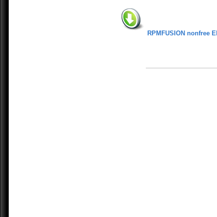
RPMFUSION nonfree E