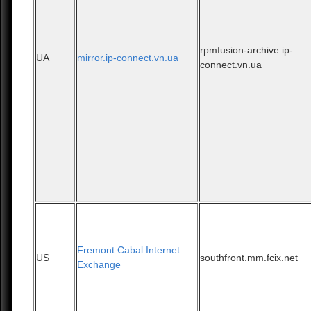
rpmfusion-archive.ip-
UA
mirror.ip-connect.vn.ua
connect.vn.ua
Fremont Cabal Internet
US
southfront.mm.fcix.net
Exchange