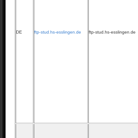
DE
ftp-stud.hs-esslingen.de
ftp-stud.hs-esslingen.de