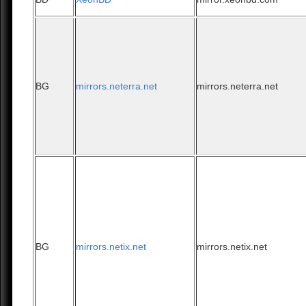
BG
mirrors.neterra.net
mirrors.neterra.net
BG
mirrors.netix.net
mirrors.netix.net