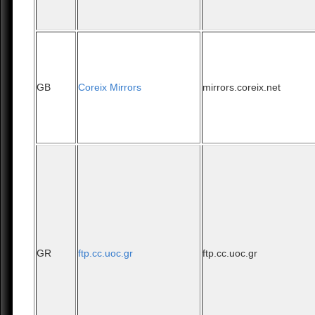
GB
Coreix Mirrors
mirrors.coreix.net
GR
ftp.cc.uoc.gr
ftp.cc.uoc.gr