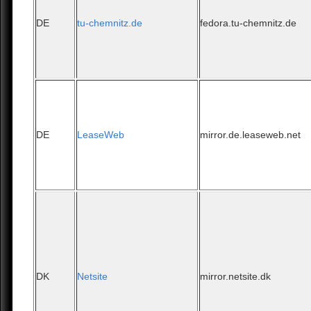
DE
tu-chemnitz.de
fedora.tu-chemnitz.de
DE
LeaseWeb
mirror.de.leaseweb.net
DK
Netsite
mirror.netsite.dk