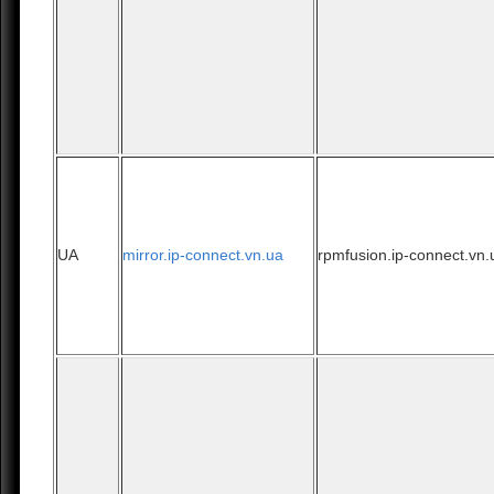
UA
mirror.ip-connect.vn.ua
rpmfusion.ip-connect.vn.