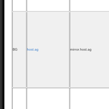
BG
host.ag
mirror.host.ag