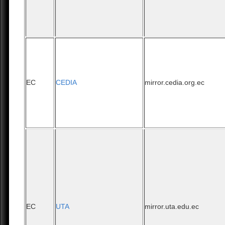
EC
CEDIA
mirror.cedia.org.ec
EC
UTA
mirror.uta.edu.ec