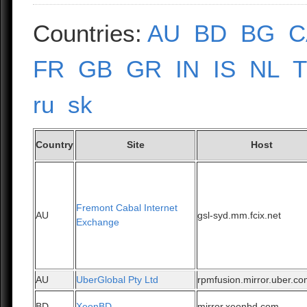
Countries:
AU
BD
BG
C
FR
GB
GR
IN
IS
NL
ru
sk
Country
Site
Host
Fremont Cabal Internet
AU
gsl-syd.mm.fcix.net
Exchange
AU
UberGlobal Pty Ltd
rpmfusion.mirror.uber.c
BD
XeonBD
mirror.xeonbd.com