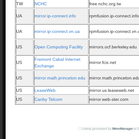
TW
NCHC
free.nchc.org.tw
UA
mirror.ip-connect.info
rpmfusion.ip-connect.inf
UA
mirror.ip-connect.vn.ua
rpmfusion.ip-connect.vn.
US
Open Computing Facility
mirrors.ocf.berkeley.edu
Fremont Cabal Internet
US
mirror.fcix.net
Exchange
US
mirror.math.princeton.edu
mirror.math.princeton.ed
US
LeaseWeb
mirror.us.leaseweb.net
US
Canby Telcom
mirror.web-ster.com
Listing generated by
MirrorManager
at 2