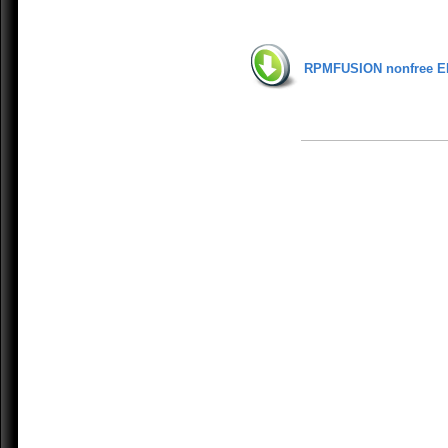
RPMFUSION nonfree E