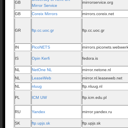
GB
mirrorservice.org
Mirror Service
GB
Coreix Mirrors
mirrors.coreix.net
GR
ftp.cc.uoc.gr
ftp.cc.uoc.gr
IN
PicoNETS
mirrors.piconets.webwerk
IS
Opin Kerfi
fedora.is
NL
NetOne NL
mirror.netone.nl
NL
LeaseWeb
mirror.nl.leaseweb.net
NL
nluug
ftp.nluug.nl
PL
ICM UW
ftp.icm.edu.pl
RU
Yandex
mirror.yandex.ru
SK
ftp.upjs.sk
ftp.upjs.sk