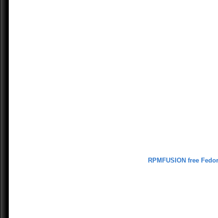
RPMFUSION free Fedo