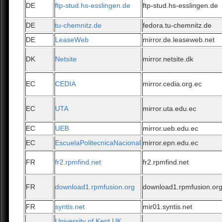
DE
ftp-stud.hs-esslingen.de
ftp-stud.hs-esslingen.de
DE
tu-chemnitz.de
fedora.tu-chemnitz.de
DE
LeaseWeb
mirror.de.leaseweb.net
DK
Netsite
mirror.netsite.dk
EC
CEDIA
mirror.cedia.org.ec
EC
UTA
mirror.uta.edu.ec
EC
UEB
mirror.ueb.edu.ec
EC
EscuelaPolitecnicaNacional
mirror.epn.edu.ec
FR
fr2.rpmfind.net
fr2.rpmfind.net
FR
download1.rpmfusion.org
download1.rpmfusion.or
FR
syntis.net
mir01.syntis.net
University of Kent UK