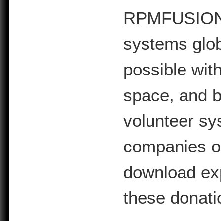
RPMFUSION is
systems glob
possible with
space, and b
volunteer sy
companies or 
download exp
these donati