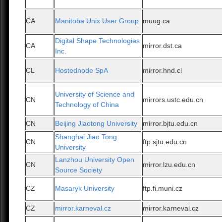
CA
Manitoba Unix User Group
muug.ca
Digital Shape Technologies
CA
mirror.dst.ca
Inc.
CL
Hostednode SpA
mirror.hnd.cl
University of Science and
CN
mirrors.ustc.edu.cn
Technology of China
CN
Beijing Jiaotong University
mirror.bjtu.edu.cn
Shanghai Jiao Tong
CN
ftp.sjtu.edu.cn
University
Lanzhou University Open
CN
mirror.lzu.edu.cn
Source Society
CZ
Masaryk University
ftp.fi.muni.cz
CZ
mirror.karneval.cz
mirror.karneval.cz