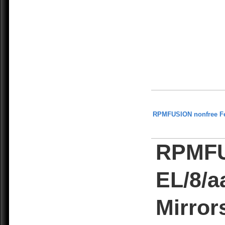
RPMFUSION nonfree F
RPMFU
EL/8/a
Mirror