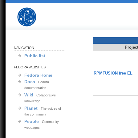
Projec
NAVIGATION
Public list
FEDORA WEBSITES
RPMFUSION free EL
Fedora Home
Docs
Fedora
documentation
Wiki
Collaborative
knowledge
Planet
The voices of
the community
People
Community
webpages