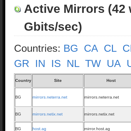
Active Mirrors (42
Gbits/sec)
Countries:
BG
CA
CL
C
GR
IN
IS
NL
TW
UA
Country
Site
Host
BG
mirrors.neterra.net
mirrors.neterra.net
BG
mirrors.netix.net
mirrors.netix.net
BG
host.ag
mirror.host.ag