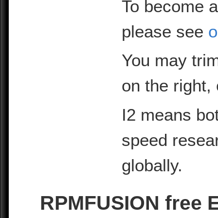
To become a
please see
o
You may trim
on the right,
I2 means bot
speed resea
globally.
RPMFUSION free EL