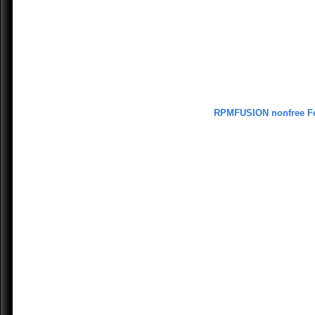
RPMFUSION nonfree F