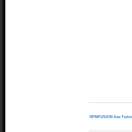
RPMFUSION free Fedor