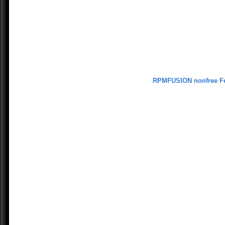
RPMFUSION nonfree F