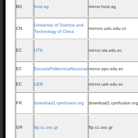
BG
host.ag
mirror.host.ag
University of Science and
CN
mirrors.ustc.edu.cn
Technology of China
EC
UTA
mirror.uta.edu.ec
EC
EscuelaPolitecnicaNacional
mirror.epn.edu.ec
EC
UEB
mirror.ueb.edu.ec
FR
download1.rpmfusion.org
download1.rpmfusion.or
GR
ftp.cc.uoc.gr
ftp.cc.uoc.gr