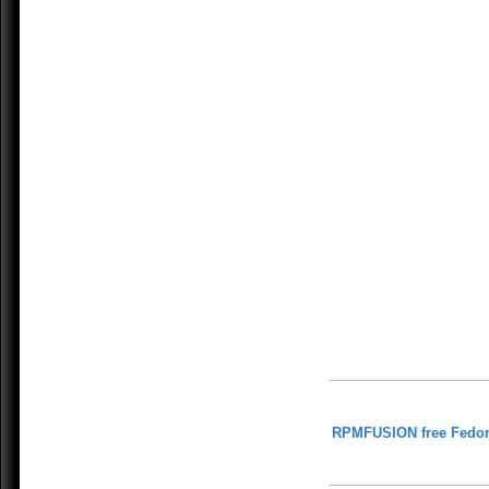
RPMFUSION free Fedor