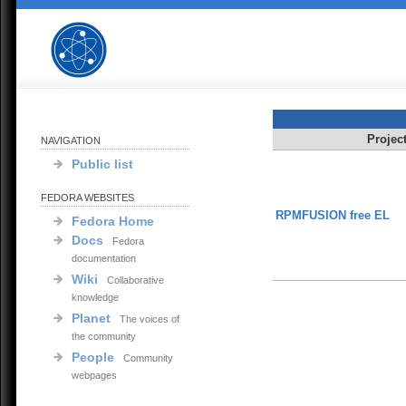
Projec
NAVIGATION
Public list
FEDORA WEBSITES
RPMFUSION free EL
Fedora Home
Docs
Fedora
documentation
Wiki
Collaborative
knowledge
Planet
The voices of
the community
People
Community
webpages