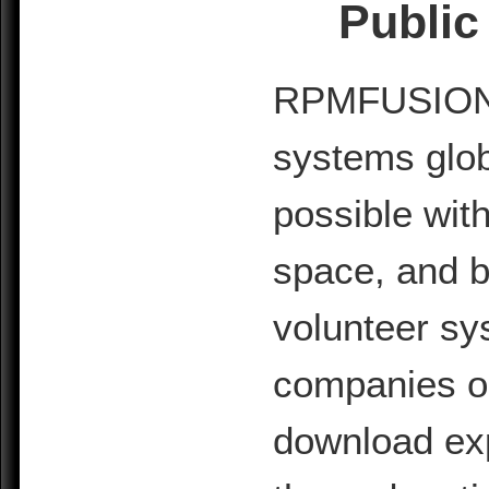
Public
RPMFUSION is
systems glob
possible with
space, and b
volunteer sy
companies or 
download exp