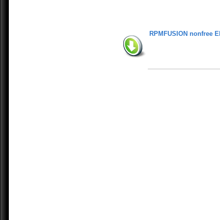
RPMFUSION nonfree E