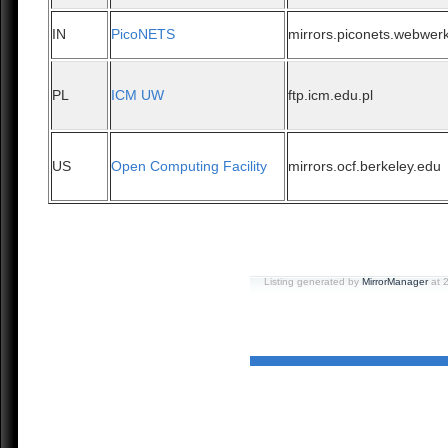
IN
PicoNETS
mirrors.piconets.webwerk
PL
ICM UW
ftp.icm.edu.pl
US
Open Computing Facility
mirrors.ocf.berkeley.edu
Listing generated by
MirrorManager
at 2