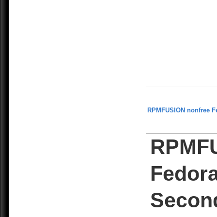
RPMFUSION nonfree F
RPMFU
Fedor
Secon