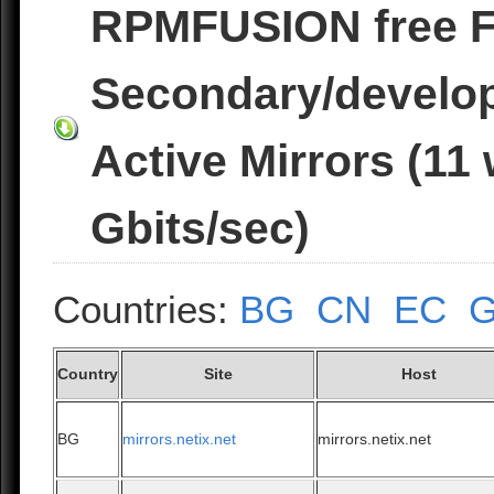
RPMFUSION free 
Secondary/develo
Active Mirrors (11
Gbits/sec)
Countries:
BG
CN
EC
Country
Site
Host
BG
mirrors.netix.net
mirrors.netix.net