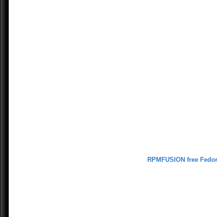
RPMFUSION free Fedo