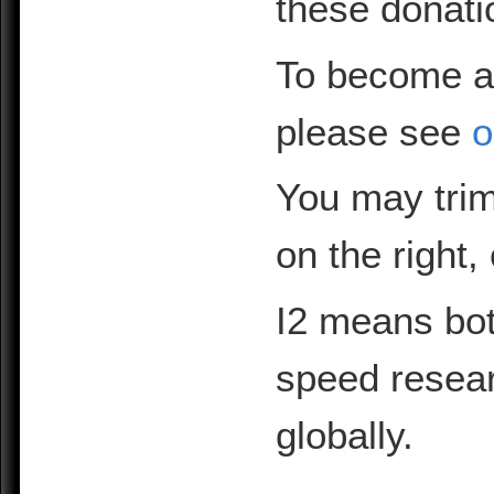
these donati
To become a
please see
o
You may trim
on the right,
I2 means bot
speed resea
globally.