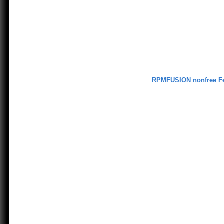
RPMFUSION nonfree F