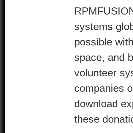
RPMFUSION is
systems glob
possible with
space, and b
volunteer sy
companies or 
download exp
these donati