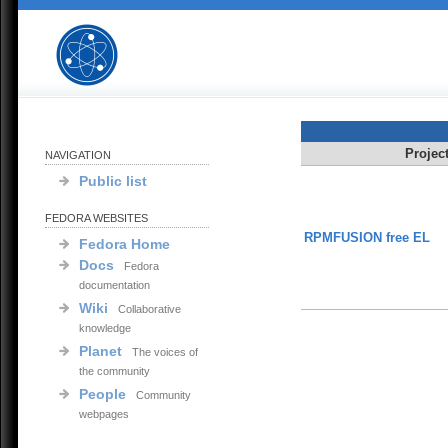
Projec
NAVIGATION
Public list
FEDORA WEBSITES
RPMFUSION free EL
Fedora Home
Docs
Fedora
documentation
Wiki
Collaborative
knowledge
Planet
The voices of
the community
People
Community
webpages