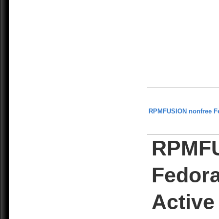
RPMFUSION nonfree F
RPMFU
Fedora
Active