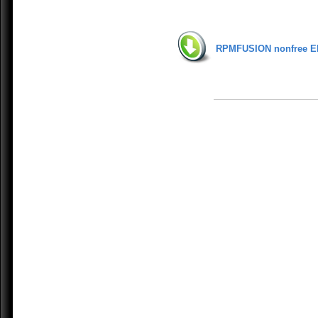
RPMFUSION nonfree E