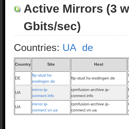
Active Mirrors (3 
Gbits/sec)
Countries:
UA
de
Country
Site
Host
ftp-stud.hs-
DE
ftp-stud.hs-esslingen.de
esslingen.de
mirror.ip-
rpmfusion-archive.ip-
UA
connect.info
connect.info
mirror.ip-
rpmfusion-archive.ip-
UA
connect.vn.ua
connect.vn.ua