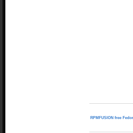
RPMFUSION free Fedor