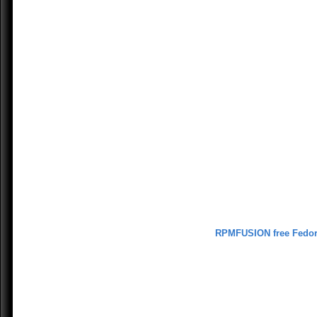
RPMFUSION free Fedo