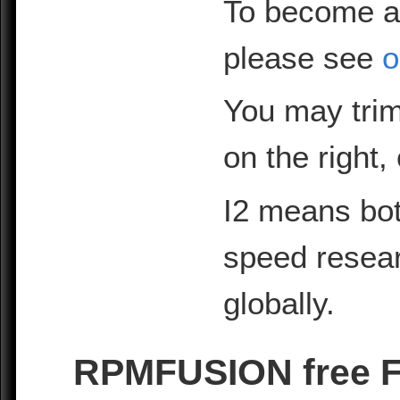
To become a
please see
o
You may trim
on the right,
I2 means bot
speed resea
globally.
RPMFUSION free F