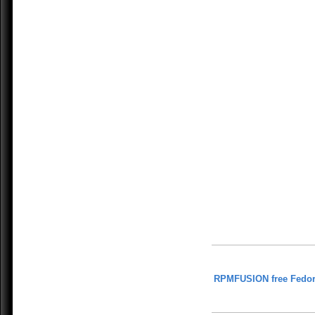
RPMFUSION free Fedor