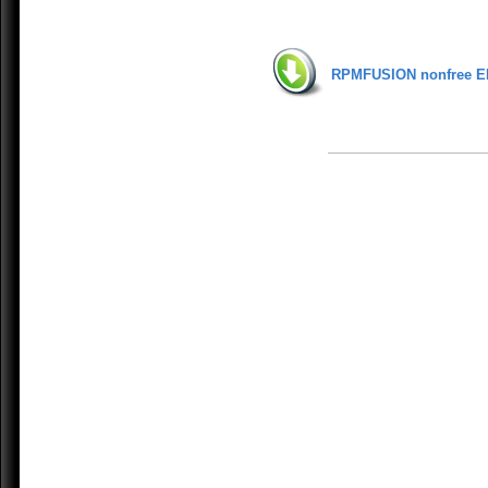
RPMFUSION nonfree E