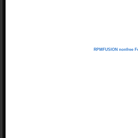
RPMFUSION nonfree F