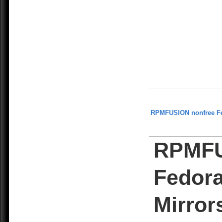
RPMFUSION nonfree F
RPMFU
Fedora
Mirror