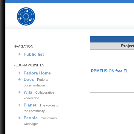
Projec
NAVIGATION
Public list
FEDORA WEBSITES
RPMFUSION free EL
Fedora Home
Docs
Fedora
documentation
Wiki
Collaborative
knowledge
Planet
The voices of
the community
People
Community
webpages