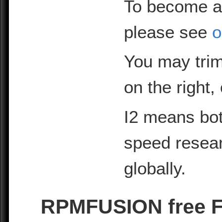
To become a
please see
o
You may trim
on the right,
I2 means bot
speed resea
globally.
RPMFUSION free Fe