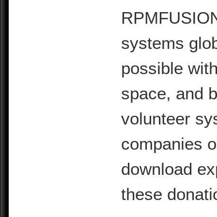
RPMFUSION is
systems glob
possible with
space, and b
volunteer sy
companies or 
download exp
these donati