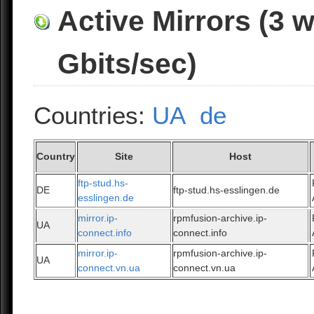
Active Mirrors (3 
Gbits/sec)
Countries:
UA
de
Country
Site
Host
ftp-stud.hs-
DE
ftp-stud.hs-esslingen.de
esslingen.de
mirror.ip-
rpmfusion-archive.ip-
UA
connect.info
connect.info
mirror.ip-
rpmfusion-archive.ip-
UA
connect.vn.ua
connect.vn.ua