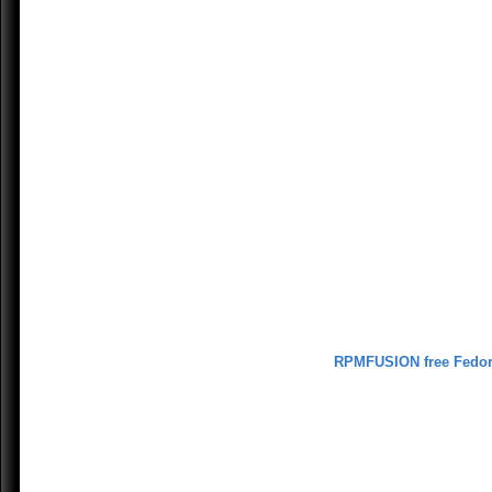
RPMFUSION free Fedo