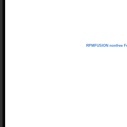
RPMFUSION nonfree F