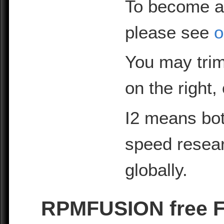
To become a
please see
o
You may trim
on the right,
I2 means bot
speed resea
globally.
RPMFUSION free Fe