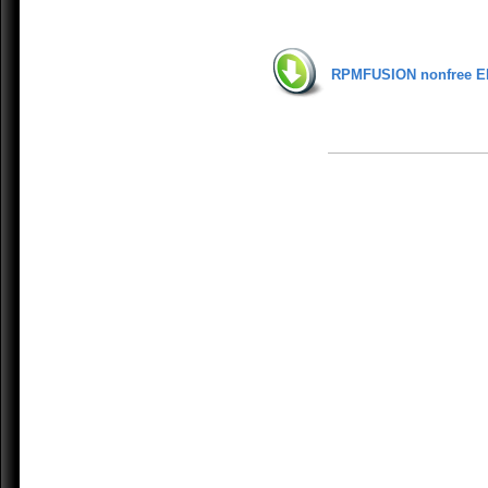
RPMFUSION nonfree E