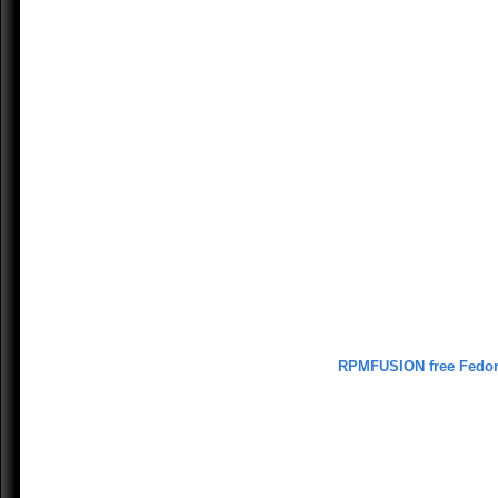
RPMFUSION free Fedo