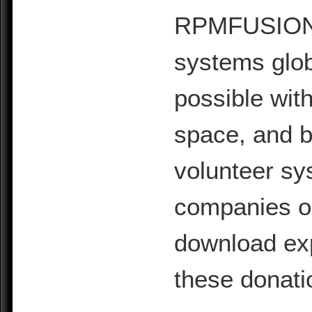
RPMFUSION is
systems glob
possible with
space, and b
volunteer sy
companies or 
download exp
these donati