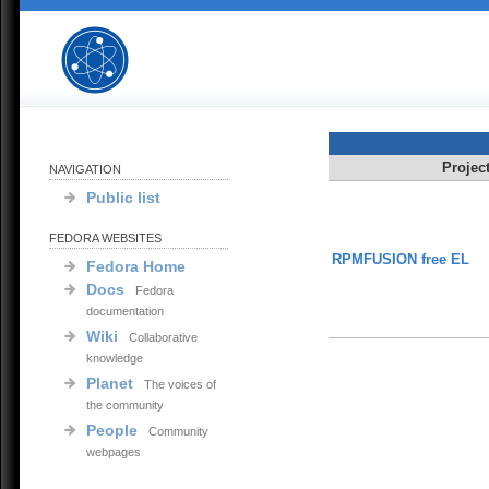
Projec
NAVIGATION
Public list
FEDORA WEBSITES
RPMFUSION free EL
Fedora Home
Docs
Fedora
documentation
Wiki
Collaborative
knowledge
Planet
The voices of
the community
People
Community
webpages