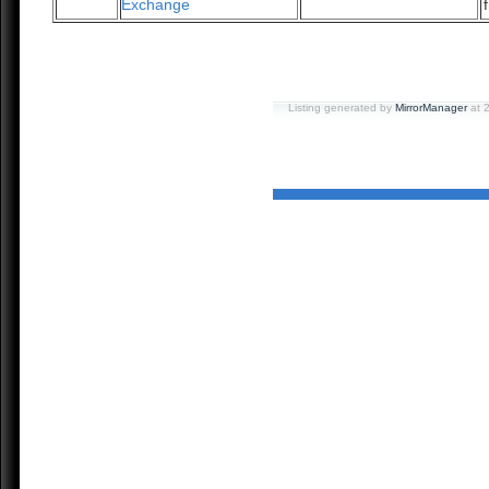
Exchange
Listing generated by
MirrorManager
at 2