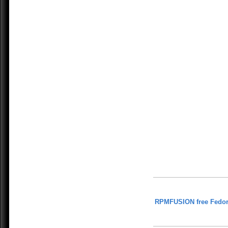
RPMFUSION free Fedor