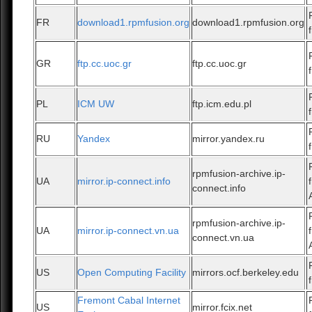
FR
download1.rpmfusion.org
download1.rpmfusion.org
GR
ftp.cc.uoc.gr
ftp.cc.uoc.gr
PL
ICM UW
ftp.icm.edu.pl
RU
Yandex
mirror.yandex.ru
rpmfusion-archive.ip-
UA
mirror.ip-connect.info
connect.info
rpmfusion-archive.ip-
UA
mirror.ip-connect.vn.ua
connect.vn.ua
US
Open Computing Facility
mirrors.ocf.berkeley.edu
Fremont Cabal Internet
US
mirror.fcix.net