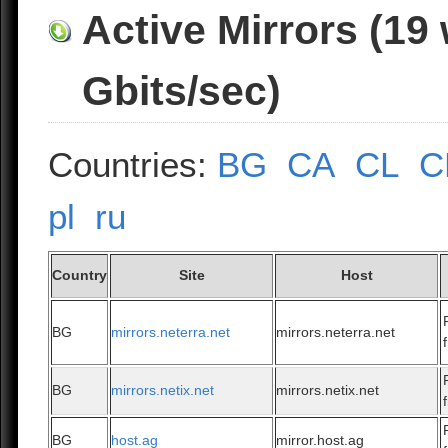
Active Mirrors (19
Gbits/sec)
Countries:
BG
CA
CL
C
pl
ru
Country
Site
Host
BG
mirrors.neterra.net
mirrors.neterra.net
BG
mirrors.netix.net
mirrors.netix.net
BG
host.ag
mirror.host.ag