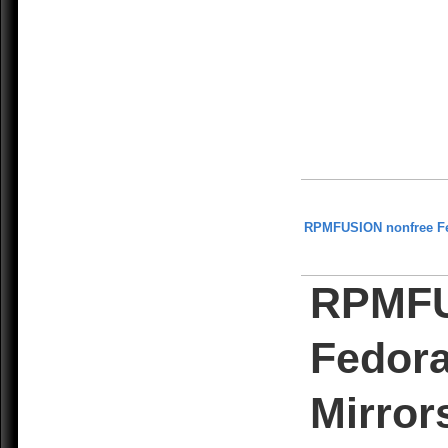
RPMFUSION nonfree F
RPMFU
Fedora
Mirror