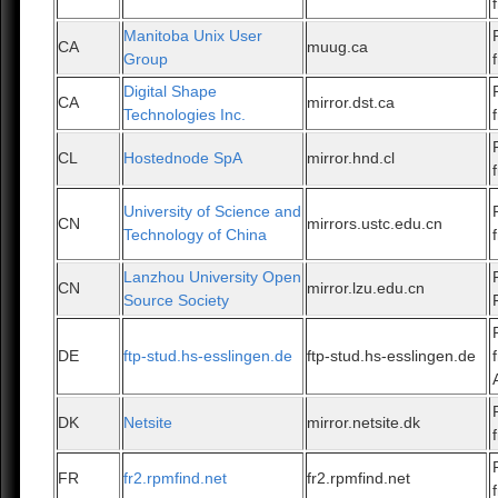
Manitoba Unix User
CA
muug.ca
Group
Digital Shape
CA
mirror.dst.ca
Technologies Inc.
CL
Hostednode SpA
mirror.hnd.cl
University of Science and
CN
mirrors.ustc.edu.cn
Technology of China
Lanzhou University Open
CN
mirror.lzu.edu.cn
Source Society
DE
ftp-stud.hs-esslingen.de
ftp-stud.hs-esslingen.de
DK
Netsite
mirror.netsite.dk
FR
fr2.rpmfind.net
fr2.rpmfind.net