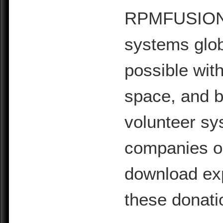
RPMFUSION is
systems glob
possible with
space, and b
volunteer sy
companies or 
download exp
these donati