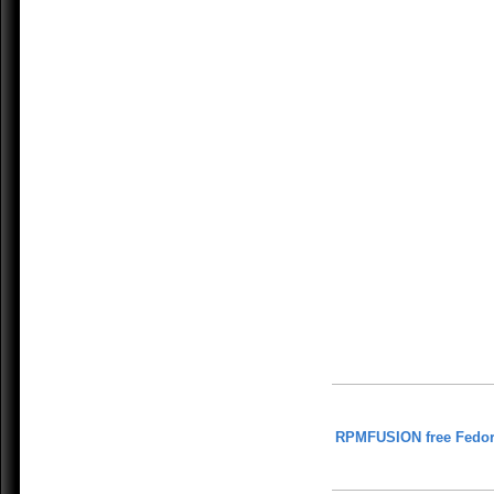
RPMFUSION free Fedor