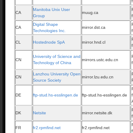
Manitoba Unix User
CA
muug.ca
Group
Digital Shape
CA
mirror.dst.ca
Technologies Inc.
CL
Hostednode SpA
mirror.hnd.cl
University of Science and
CN
mirrors.ustc.edu.cn
Technology of China
Lanzhou University Open
CN
mirror.lzu.edu.cn
Source Society
DE
ftp-stud.hs-esslingen.de
ftp-stud.hs-esslingen.de
DK
Netsite
mirror.netsite.dk
FR
fr2.rpmfind.net
fr2.rpmfind.net