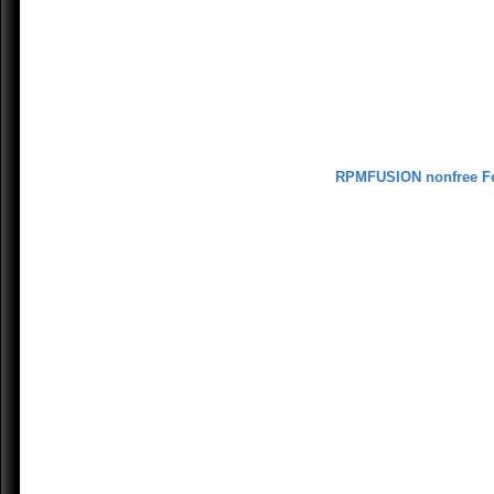
RPMFUSION nonfree F