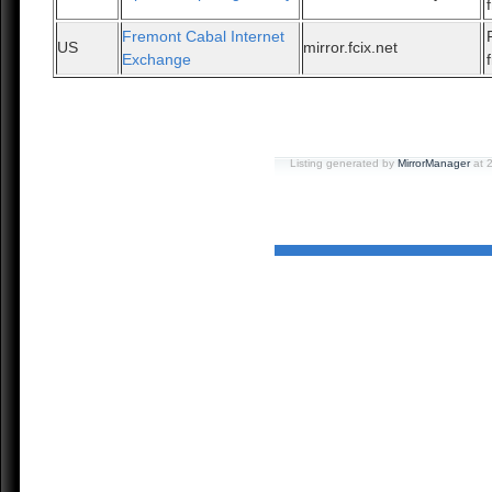
Fremont Cabal Internet
US
mirror.fcix.net
Exchange
Listing generated by
MirrorManager
at 2