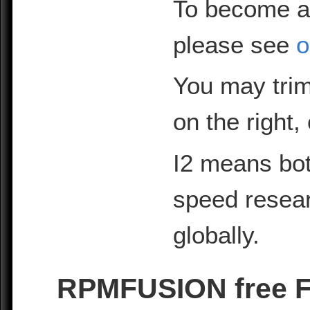
To become a
please see
o
You may trim
on the right,
I2 means bot
speed resea
globally.
RPMFUSION free Fe