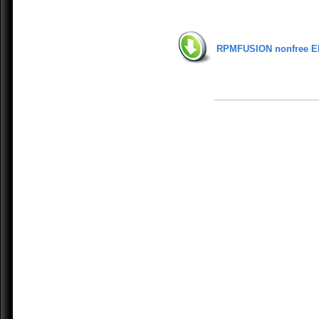
RPMFUSION nonfree E