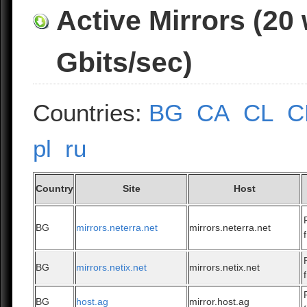
Active Mirrors (20
Gbits/sec)
Countries:
BG
CA
CL
C
pl
ru
Country
Site
Host
BG
mirrors.neterra.net
mirrors.neterra.net
BG
mirrors.netix.net
mirrors.netix.net
BG
host.ag
mirror.host.ag