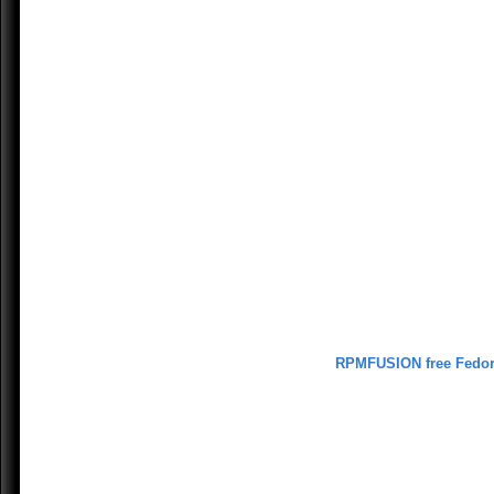
RPMFUSION free Fedo