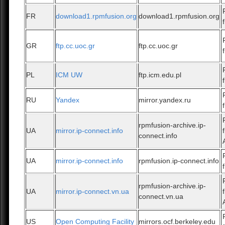
FR
download1.rpmfusion.org
download1.rpmfusion.org
GR
ftp.cc.uoc.gr
ftp.cc.uoc.gr
PL
ICM UW
ftp.icm.edu.pl
RU
Yandex
mirror.yandex.ru
rpmfusion-archive.ip-
UA
mirror.ip-connect.info
connect.info
UA
mirror.ip-connect.info
rpmfusion.ip-connect.info
rpmfusion-archive.ip-
UA
mirror.ip-connect.vn.ua
connect.vn.ua
US
Open Computing Facility
mirrors.ocf.berkeley.edu