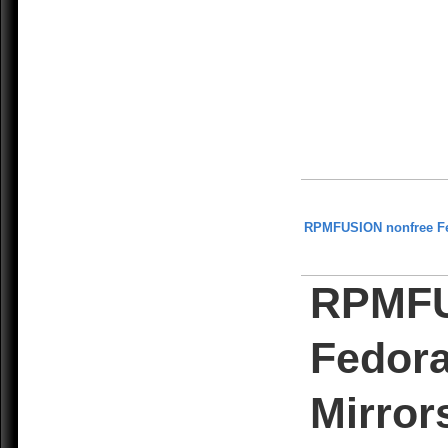
RPMFUSION nonfree F
RPMFU
Fedora
Mirror