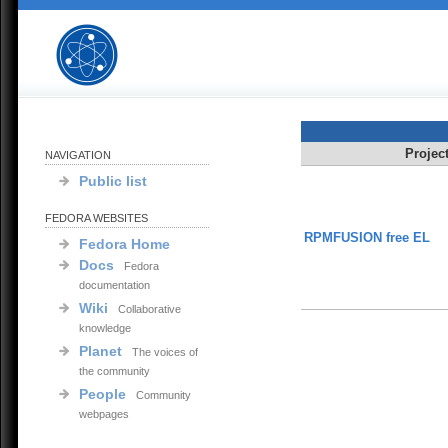
Projec
NAVIGATION
Public list
FEDORA WEBSITES
RPMFUSION free EL
Fedora Home
Docs
Fedora
documentation
Wiki
Collaborative
knowledge
Planet
The voices of
the community
People
Community
webpages