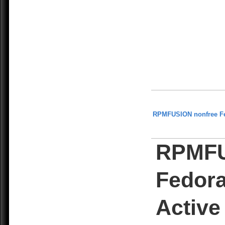
RPMFUSION nonfree F
RPMFU
Fedora
Active