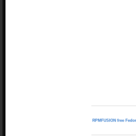
RPMFUSION free Fedor