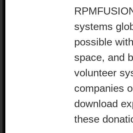
RPMFUSION is
systems glob
possible with
space, and b
volunteer sy
companies or 
download exp
these donati