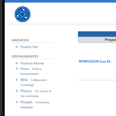
Projec
NAVIGATION
Public list
FEDORA WEBSITES
RPMFUSION free EL
Fedora Home
Docs
Fedora
documentation
Wiki
Collaborative
knowledge
Planet
The voices of
the community
People
Community
webpages