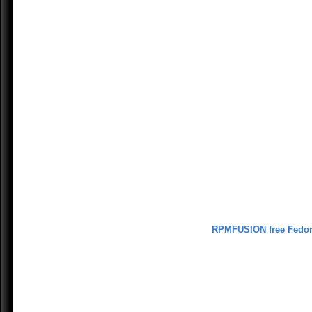
RPMFUSION free Fedo