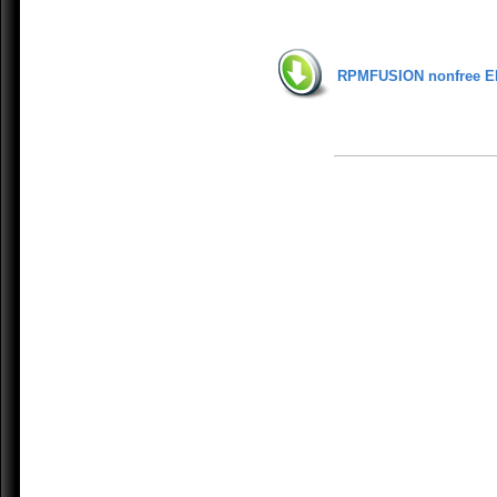
RPMFUSION nonfree E