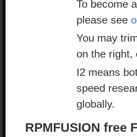
To become a
please see
o
You may trim
on the right,
I2 means bot
speed resea
globally.
RPMFUSION free Fe