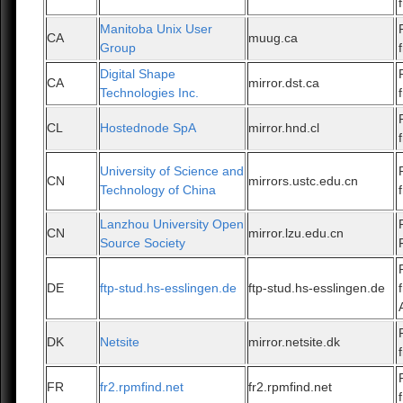
Manitoba Unix User
CA
muug.ca
Group
Digital Shape
CA
mirror.dst.ca
Technologies Inc.
CL
Hostednode SpA
mirror.hnd.cl
University of Science and
CN
mirrors.ustc.edu.cn
Technology of China
Lanzhou University Open
CN
mirror.lzu.edu.cn
Source Society
DE
ftp-stud.hs-esslingen.de
ftp-stud.hs-esslingen.de
DK
Netsite
mirror.netsite.dk
FR
fr2.rpmfind.net
fr2.rpmfind.net