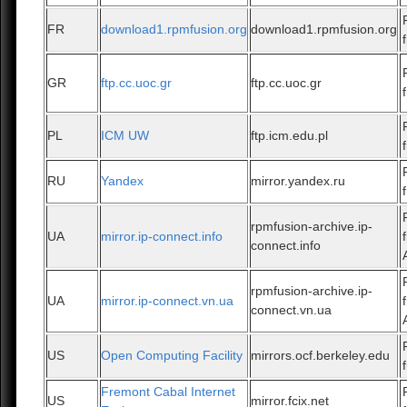
FR
download1.rpmfusion.org
download1.rpmfusion.org
GR
ftp.cc.uoc.gr
ftp.cc.uoc.gr
PL
ICM UW
ftp.icm.edu.pl
RU
Yandex
mirror.yandex.ru
rpmfusion-archive.ip-
UA
mirror.ip-connect.info
connect.info
rpmfusion-archive.ip-
UA
mirror.ip-connect.vn.ua
connect.vn.ua
US
Open Computing Facility
mirrors.ocf.berkeley.edu
Fremont Cabal Internet
US
mirror.fcix.net