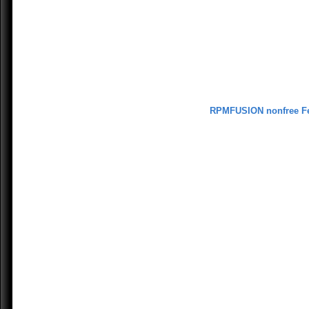
RPMFUSION nonfree F