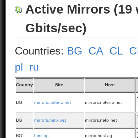
Active Mirrors (19
Gbits/sec)
Countries:
BG
CA
CL
C
pl
ru
Country
Site
Host
BG
mirrors.neterra.net
mirrors.neterra.net
BG
mirrors.netix.net
mirrors.netix.net
BG
host.ag
mirror.host.ag