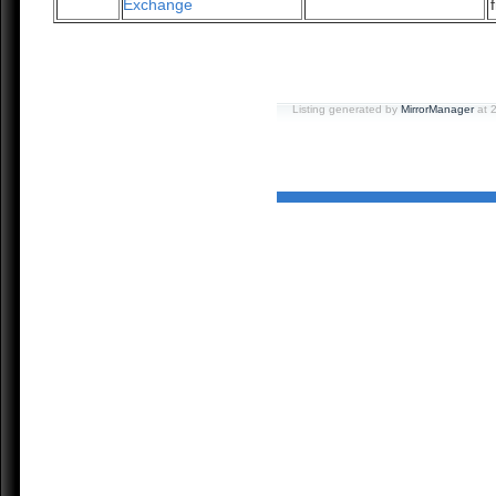
Exchange
Listing generated by
MirrorManager
at 2