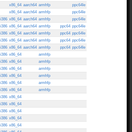
x86_64
aarch64
armhfp
ppc64le
x86_64
aarch64
armhfp
ppc64le
i386
x86_64
aarch64
armhfp
ppc64le
i386
x86_64
aarch64
armhfp
ppc64
ppc64le
i386
x86_64
aarch64
armhfp
ppc64
ppc64le
i386
x86_64
aarch64
armhfp
ppc64
ppc64le
i386
x86_64
aarch64
armhfp
ppc64
ppc64le
i386
x86_64
armhfp
i386
x86_64
armhfp
i386
x86_64
armhfp
i386
x86_64
armhfp
i386
x86_64
armhfp
i386
x86_64
armhfp
i386
x86_64
i386
x86_64
i386
x86_64
i386
x86_64
i386
x86_64