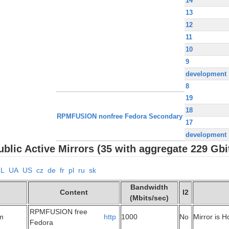
14
13
12
11
10
9
development
8
19
18
RPMFUSION nonfree Fedora Secondary
17
development
lic Active Mirrors (35 with aggregate 229 Gbi
NL
UA
US
cz
de
fr
pl
ru
sk
Bandwidth
Content
I2
(Mbits/sec)
RPMFUSION free
om
http
1000
No
Mirror is 
Fedora