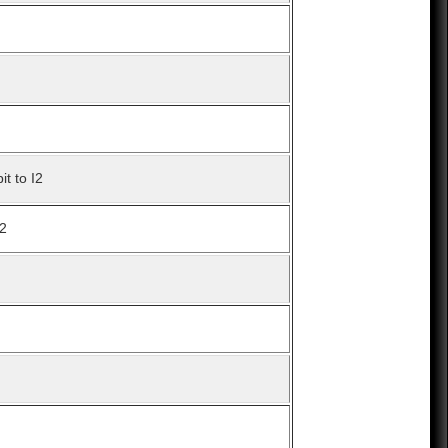
it to I2
I2