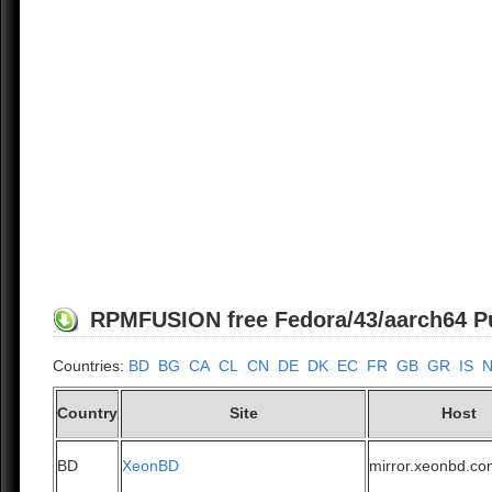
RPMFUSION free Fedora/43/aarch64 Pub
Countries:
BD
BG
CA
CL
CN
DE
DK
EC
FR
GB
GR
IS
Country
Site
Host
BD
XeonBD
mirror.xeonbd.c