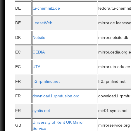
DE
tu-chemnitz.de
fedora.tu-chemni
DE
LeaseWeb
mirror.de.leasew
DK
Netsite
mirror.netsite.dk
EC
CEDIA
mirror.cedia.org.
EC
UTA
mirror.uta.edu.ec
FR
fr2.rpmfind.net
fr2.rpmfind.net
FR
download1.rpmfusion.org
download1.rpmfu
FR
syntis.net
mir01.syntis.net
University of Kent UK Mirror
GB
mirrorservice.org
Service