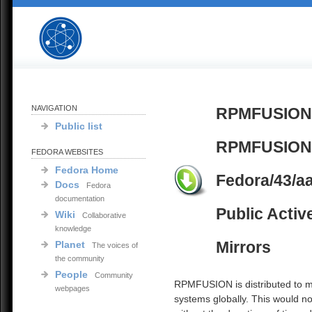
NAVIGATION
RPMFUSION
Public list
RPMFUSION 
FEDORA WEBSITES
Fedora Home
Fedora/43/a
Docs
Fedora
documentation
Public Activ
Wiki
Collaborative
knowledge
Mirrors
Planet
The voices of
the community
People
Community
RPMFUSION is distributed to mi
webpages
systems globally. This would no