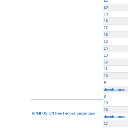
21
20
19
18
17
16
15
14
13
12
11
10
9
development
8
19
18
RPMFUSION free Fedora Secondary
development
17