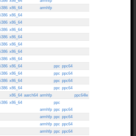
i386
x86_64
armhfp
i386
x86_64
armhfp
i386
x86_64
i386
x86_64
i386
x86_64
i386
x86_64
i386
x86_64
i386
x86_64
i386
x86_64
i386
x86_64
ppc
ppc64
i386
x86_64
ppc
ppc64
i386
x86_64
ppc
ppc64
i386
x86_64
ppc
ppc64
x86_64
aarch64
armhfp
ppc64le
i386
x86_64
ppc
armhfp
ppc
ppc64
armhfp
ppc
ppc64
armhfp
ppc
ppc64
armhfp
ppc
ppc64