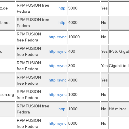
RPMFUSION free
tz.de
http
5000
Yes
Fedora
RPMFUSION free
eb.net
http
4000
No
Fedora
RPMFUSION
http
rsync
10000
No
free Fedora
RPMFUSION
ec
http
rsync
400
Yes
IPv6, Gigab
free Fedora
RPMFUSION
http
rsync
300
Yes
Gigabit to 
free Fedora
RPMFUSION
http
rsync
4000
Yes
free Fedora
RPMFUSION
sion.org
http
rsync
1000
No
free Fedora
RPMFUSION free
http
1000
No
HA mirror
Fedora
RPMFUSION
http
rsync
8000
No
free Fedora