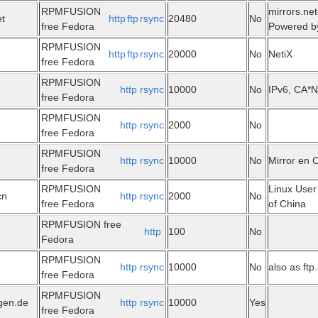
RPMFUSION
mirrors.net
et
http
ftp
rsync
20480
No
free Fedora
Powered b
RPMFUSION
http
ftp
rsync
20000
No
NetiX
free Fedora
RPMFUSION
http
rsync
10000
No
IPv6, CA*N
free Fedora
RPMFUSION
http
rsync
2000
No
free Fedora
RPMFUSION
http
rsync
10000
No
Mirror en 
free Fedora
RPMFUSION
Linux User
cn
http
rsync
2000
No
free Fedora
of China
RPMFUSION free
http
100
No
Fedora
RPMFUSION
http
rsync
10000
No
also as ftp.
free Fedora
RPMFUSION
ngen.de
http
rsync
10000
Yes
free Fedora