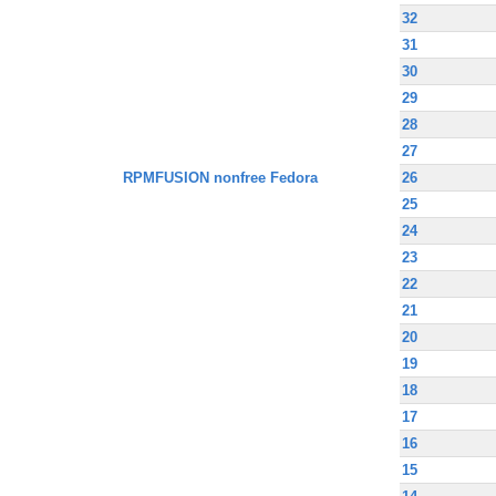
32
31
30
29
28
27
RPMFUSION nonfree Fedora
26
25
24
23
22
21
20
19
18
17
16
15