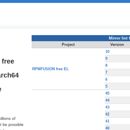
Mirror list f
Project
Version
10
9
free
8
RPMFUSION free EL
7
arch64
6
5
e
45
44
43
42
llions of
41
t be possible
40