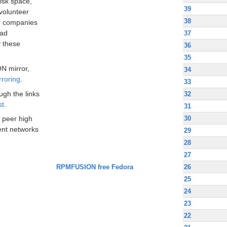
disk space,
39
volunteer
38
ir companies
oad
37
 these
36
35
N mirror,
34
rroring
.
33
ugh the links
32
st
.
31
30
 peer high
nt networks
29
28
27
RPMFUSION free Fedora
26
25
24
23
22