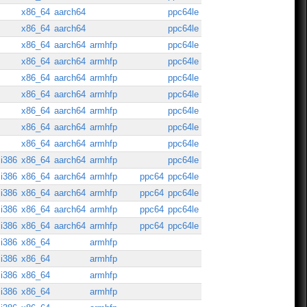
x86_64
aarch64
ppc64le
x86_64
aarch64
ppc64le
x86_64
aarch64
armhfp
ppc64le
x86_64
aarch64
armhfp
ppc64le
x86_64
aarch64
armhfp
ppc64le
x86_64
aarch64
armhfp
ppc64le
x86_64
aarch64
armhfp
ppc64le
x86_64
aarch64
armhfp
ppc64le
x86_64
aarch64
armhfp
ppc64le
i386
x86_64
aarch64
armhfp
ppc64le
i386
x86_64
aarch64
armhfp
ppc64
ppc64le
i386
x86_64
aarch64
armhfp
ppc64
ppc64le
i386
x86_64
aarch64
armhfp
ppc64
ppc64le
i386
x86_64
aarch64
armhfp
ppc64
ppc64le
i386
x86_64
armhfp
i386
x86_64
armhfp
i386
x86_64
armhfp
i386
x86_64
armhfp