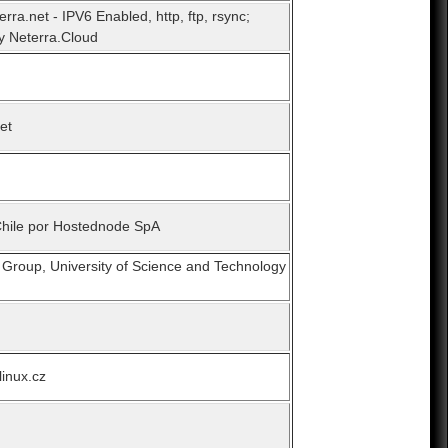
erra.net - IPV6 Enabled, http, ftp, rsync;
y Neterra.Cloud
et
Chile por Hostednode SpA
 Group, University of Science and Technology
linux.cz