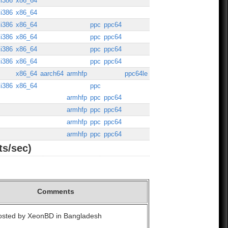
i386
x86_64
i386
x86_64
i386
x86_64
ppc
ppc64
i386
x86_64
ppc
ppc64
i386
x86_64
ppc
ppc64
i386
x86_64
ppc
ppc64
x86_64
aarch64
armhfp
ppc64le
i386
x86_64
ppc
armhfp
ppc
ppc64
armhfp
ppc
ppc64
armhfp
ppc
ppc64
armhfp
ppc
ppc64
ts/sec)
Comments
Hosted by XeonBD in Bangladesh