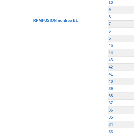
10
9
8
RPMFUSION nonfree EL
7
6
5
45
44
43
42
41
40
39
38
37
36
35
34
33