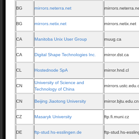
BG
mirrors.neterra.net
mirrors.neterra.n
BG
mirrors.netix.net
mirrors.netix.net
CA
Manitoba Unix User Group
muug.ca
CA
Digital Shape Technologies Inc.
mirror.dst.ca
CL
Hostednode SpA
mirror.hnd.cl
University of Science and
CN
mirrors.ustc.edu.
Technology of China
CN
Beijing Jiaotong University
mirror.bjtu.edu.cn
CZ
Masaryk University
ftp.fi.muni.cz
DE
ftp-stud.hs-esslingen.de
ftp-stud.hs-essli