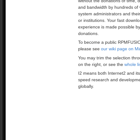
without the donations of time, 
and bandwidth by hundreds of 
system administrators and the
or institutions. Your fast downl
experience is made possible by
donations.
To become a public RPMFUSIO
please see
our wiki page on Mi
You may trim the selection thro
on the right, or see the
whole li
I2 means both Internet2 and its
speed research and developme
globally.