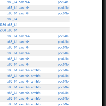
x86_64
aarch64
ppc64le
x86_64
aarch64
ppc64le
x86_64
aarch64
ppc64le
x86_64
i386
x86_64
i386
x86_64
x86_64
aarch64
ppc64le
x86_64
aarch64
ppc64le
x86_64
aarch64
ppc64le
x86_64
aarch64
ppc64le
x86_64
aarch64
ppc64le
x86_64
aarch64
ppc64le
x86_64
aarch64
armhfp
ppc64le
x86_64
aarch64
armhfp
ppc64le
x86_64
aarch64
armhfp
ppc64le
x86_64
aarch64
armhfp
ppc64le
x86_64
aarch64
armhfp
ppc64le
x86_64
aarch64
armhfp
ppc64le
x86_64
aarch64
armhfp
ppc64le