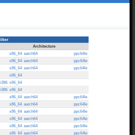
ilter
Architecture
x86_64
aarch64
ppc64le
x86_64
aarch64
ppc64le
x86_64
aarch64
ppc64le
x86_64
i386
x86_64
i386
x86_64
x86_64
aarch64
ppc64le
x86_64
aarch64
ppc64le
x86_64
aarch64
ppc64le
x86_64
aarch64
ppc64le
x86_64
aarch64
ppc64le
x86_64
aarch64
ppc64le