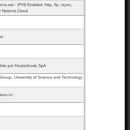
erra.net - IPV6 Enabled, http, ftp, rsync;
 Neterra.Cloud
et
Chile por Hostednode SpA
 Group, University of Science and Technology
linux.cz