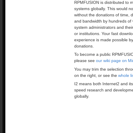
RPMFUSION is distributed to mi
systems globally. This would no
without the donations of time, 
and bandwidth by hundreds of 
system administrators and the
or institutions. Your fast downl
experience is made possible by
donations.
To become a public RPMFUSIO
please see
our wiki page on Mi
You may trim the selection thro
on the right, or see the
whole li
I2 means both Internet2 and its
speed research and developme
globally.