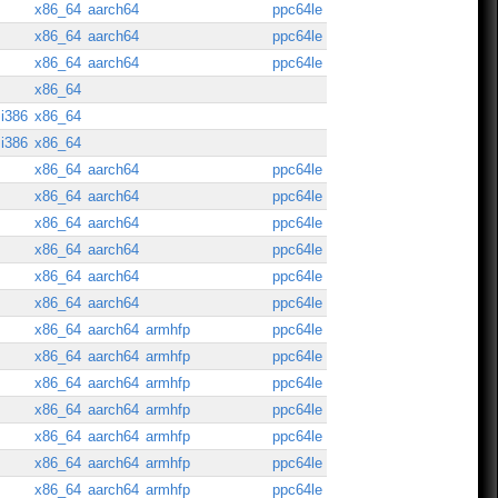
x86_64
aarch64
ppc64le
x86_64
aarch64
ppc64le
x86_64
aarch64
ppc64le
x86_64
i386
x86_64
i386
x86_64
x86_64
aarch64
ppc64le
x86_64
aarch64
ppc64le
x86_64
aarch64
ppc64le
x86_64
aarch64
ppc64le
x86_64
aarch64
ppc64le
x86_64
aarch64
ppc64le
x86_64
aarch64
armhfp
ppc64le
x86_64
aarch64
armhfp
ppc64le
x86_64
aarch64
armhfp
ppc64le
x86_64
aarch64
armhfp
ppc64le
x86_64
aarch64
armhfp
ppc64le
x86_64
aarch64
armhfp
ppc64le
x86_64
aarch64
armhfp
ppc64le