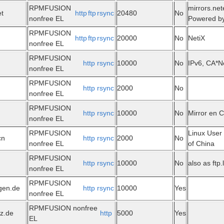
RPMFUSION
mirrors.net
et
http
ftp
rsync
20480
No
nonfree EL
Powered by
RPMFUSION
http
ftp
rsync
20000
No
NetiX
nonfree EL
RPMFUSION
http
rsync
10000
No
IPv6, CA*N
nonfree EL
RPMFUSION
http
rsync
2000
No
nonfree EL
RPMFUSION
http
rsync
10000
No
Mirror en 
nonfree EL
RPMFUSION
Linux User
cn
http
rsync
2000
No
nonfree EL
of China
RPMFUSION
http
rsync
10000
No
also as ftp.
nonfree EL
RPMFUSION
ngen.de
http
rsync
10000
Yes
nonfree EL
RPMFUSION nonfree
tz.de
http
5000
Yes
EL