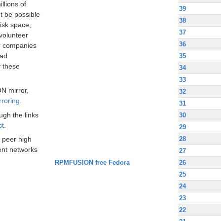
llions of
39
t be possible
38
disk space,
37
volunteer
36
ir companies
oad
35
 these
34
33
N mirror,
32
rroring
.
31
ugh the links
30
st
.
29
28
 peer high
nt networks
27
RPMFUSION free Fedora
26
25
24
23
22