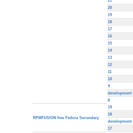
21
20
19
18
17
16
15
14
13
12
11
10
9
development
8
19
18
RPMFUSION free Fedora Secondary
development
17