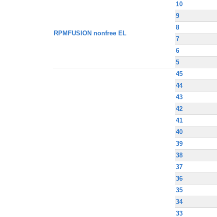
10
9
8
RPMFUSION nonfree EL
7
6
5
45
44
43
42
41
40
39
38
37
36
35
34
33