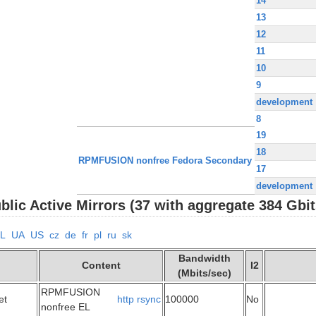
14
13
12
11
10
9
development
8
19
18
RPMFUSION nonfree Fedora Secondary
17
development
ic Active Mirrors (37 with aggregate 384 Gbit
L
UA
US
cz
de
fr
pl
ru
sk
Bandwidth
Content
I2
(Mbits/sec)
RPMFUSION
et
http
rsync
100000
No
nonfree EL