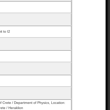
t to I2
of Crete / Department of Physics, Location:
ete / Heraklion