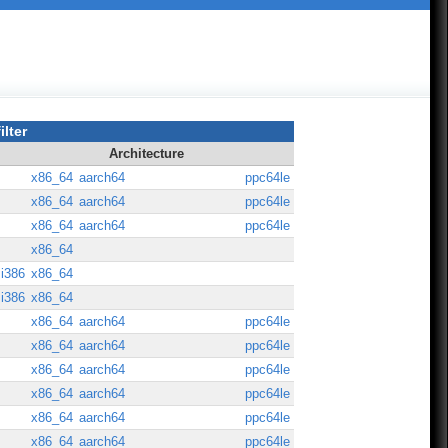
ilter
Architecture
x86_64
aarch64
ppc64le
x86_64
aarch64
ppc64le
x86_64
aarch64
ppc64le
x86_64
i386
x86_64
i386
x86_64
x86_64
aarch64
ppc64le
x86_64
aarch64
ppc64le
x86_64
aarch64
ppc64le
x86_64
aarch64
ppc64le
x86_64
aarch64
ppc64le
x86_64
aarch64
ppc64le