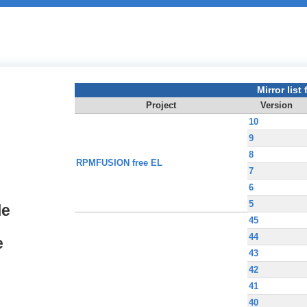
Mirror list f
Project
Version
10
9
8
RPMFUSION free EL
7
6
5
le
45
44
e
43
42
41
40