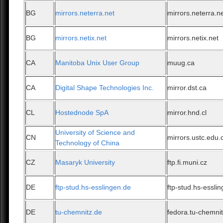
BG
mirrors.neterra.net
mirrors.neterra.n
BG
mirrors.netix.net
mirrors.netix.net
CA
Manitoba Unix User Group
muug.ca
CA
Digital Shape Technologies Inc.
mirror.dst.ca
CL
Hostednode SpA
mirror.hnd.cl
University of Science and
CN
mirrors.ustc.edu.
Technology of China
CZ
Masaryk University
ftp.fi.muni.cz
DE
ftp-stud.hs-esslingen.de
ftp-stud.hs-essli
DE
tu-chemnitz.de
fedora.tu-chemni