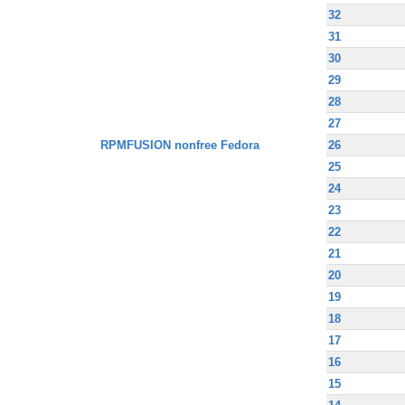
32
31
30
29
28
27
RPMFUSION nonfree Fedora
26
25
24
23
22
21
20
19
18
17
16
15