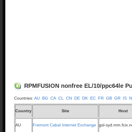
RPMFUSION nonfree EL/10/ppc64le Publ
Countries:
AU
BG
CA
CL
CN
DE
DK
EC
FR
GB
GR
IS
N
Country
Site
Host
AU
Fremont Cabal Internet Exchange
gsl-syd.mm.fcix.n