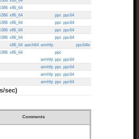
i386
x86_64
i386
x86_64
i386
x86_64
ppc
ppc64
i386
x86_64
ppc
ppc64
i386
x86_64
ppc
ppc64
i386
x86_64
ppc
ppc64
x86_64
aarch64
armhfp
ppc64le
i386
x86_64
ppc
armhfp
ppc
ppc64
armhfp
ppc
ppc64
armhfp
ppc
ppc64
armhfp
ppc
ppc64
s/sec)
Comments