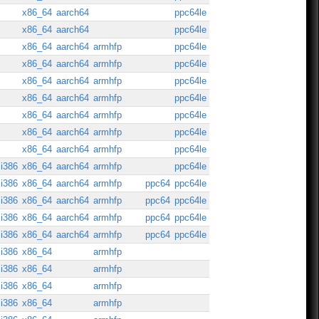
x86_64
aarch64
ppc64le
x86_64
aarch64
ppc64le
x86_64
aarch64
armhfp
ppc64le
x86_64
aarch64
armhfp
ppc64le
x86_64
aarch64
armhfp
ppc64le
x86_64
aarch64
armhfp
ppc64le
x86_64
aarch64
armhfp
ppc64le
x86_64
aarch64
armhfp
ppc64le
x86_64
aarch64
armhfp
ppc64le
i386
x86_64
aarch64
armhfp
ppc64le
i386
x86_64
aarch64
armhfp
ppc64
ppc64le
i386
x86_64
aarch64
armhfp
ppc64
ppc64le
i386
x86_64
aarch64
armhfp
ppc64
ppc64le
i386
x86_64
aarch64
armhfp
ppc64
ppc64le
i386
x86_64
armhfp
i386
x86_64
armhfp
i386
x86_64
armhfp
i386
x86_64
armhfp