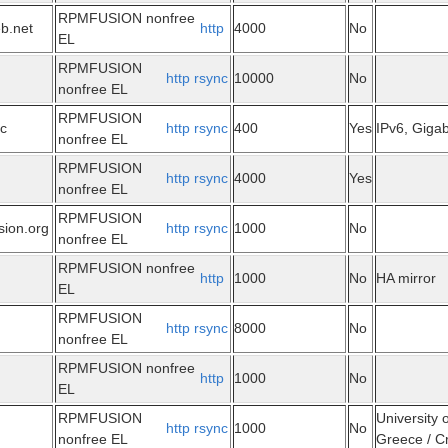
RPMFUSION nonfree
eb.net
http
4000
No
EL
RPMFUSION
http
rsync
10000
No
nonfree EL
RPMFUSION
ec
http
rsync
400
Yes
IPv6, Gigabi
nonfree EL
RPMFUSION
http
rsync
4000
Yes
nonfree EL
RPMFUSION
sion.org
http
rsync
1000
No
nonfree EL
RPMFUSION nonfree
http
1000
No
HA mirror
EL
RPMFUSION
http
rsync
8000
No
nonfree EL
RPMFUSION nonfree
http
1000
No
EL
RPMFUSION
University 
http
rsync
1000
No
nonfree EL
Greece / Cr