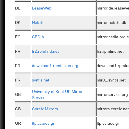
DE
LeaseWeb
mirror.de.leasew
DK
Netsite
mirror.netsite.dk
EC
CEDIA
mirror.cedia.org.
FR
fr2.rpmfind.net
fr2.rpmfind.net
FR
download1.rpmfusion.org
download1.rpmfu
FR
syntis.net
mir01.syntis.net
University of Kent UK Mirror
GB
mirrorservice.org
Service
GB
Coreix Mirrors
mirrors.coreix.net
GR
ftp.cc.uoc.gr
ftp.cc.uoc.gr