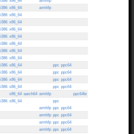
i386
x86_64
armhfp
i386
x86_64
armhfp
i386
x86_64
i386
x86_64
i386
x86_64
i386
x86_64
i386
x86_64
i386
x86_64
i386
x86_64
i386
x86_64
ppc
ppc64
i386
x86_64
ppc
ppc64
i386
x86_64
ppc
ppc64
i386
x86_64
ppc
ppc64
x86_64
aarch64
armhfp
ppc64le
i386
x86_64
ppc
armhfp
ppc
ppc64
armhfp
ppc
ppc64
armhfp
ppc
ppc64
armhfp
ppc
ppc64