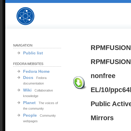
NAVIGATION
RPMFUSION
Public list
RPMFUSION
FEDORA WEBSITES
Fedora Home
nonfree
Docs
Fedora
documentation
EL/10/ppc64
Wiki
Collaborative
knowledge
Public Activ
Planet
The voices of
the community
People
Community
Mirrors
webpages