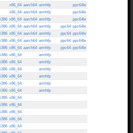
x86_64
aarch64
armhfp
ppc64le
x86_64
aarch64
armhfp
ppc64le
i386
x86_64
aarch64
armhfp
ppc64le
i386
x86_64
aarch64
armhfp
ppc64
ppc64le
i386
x86_64
aarch64
armhfp
ppc64
ppc64le
i386
x86_64
aarch64
armhfp
ppc64
ppc64le
i386
x86_64
aarch64
armhfp
ppc64
ppc64le
i386
x86_64
armhfp
i386
x86_64
armhfp
i386
x86_64
armhfp
i386
x86_64
armhfp
i386
x86_64
armhfp
i386
x86_64
armhfp
i386
x86_64
i386
x86_64
i386
x86_64
i386
x86_64
i386
x86_64