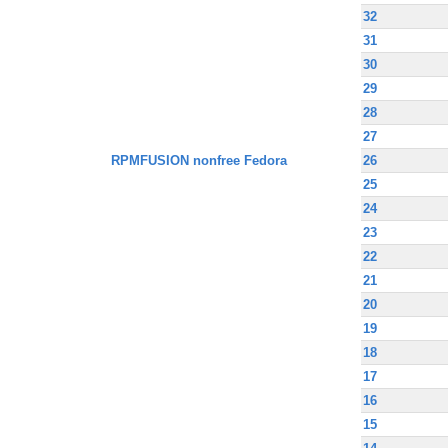
32
31
30
29
28
27
RPMFUSION nonfree Fedora
26
25
24
23
22
21
20
19
18
17
16
15