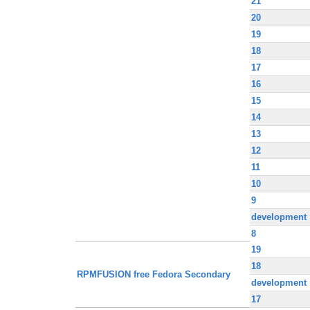
21
20
19
18
17
16
15
14
13
12
11
10
9
development
8
19
18
RPMFUSION free Fedora Secondary
development
17