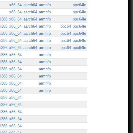
x86_64
aarch64
armhfp
ppc64le
x86_64
aarch64
armhfp
ppc64le
i386
x86_64
aarch64
armhfp
ppc64le
i386
x86_64
aarch64
armhfp
ppc64
ppc64le
i386
x86_64
aarch64
armhfp
ppc64
ppc64le
i386
x86_64
aarch64
armhfp
ppc64
ppc64le
i386
x86_64
aarch64
armhfp
ppc64
ppc64le
i386
x86_64
armhfp
i386
x86_64
armhfp
i386
x86_64
armhfp
i386
x86_64
armhfp
i386
x86_64
armhfp
i386
x86_64
armhfp
i386
x86_64
i386
x86_64
i386
x86_64
i386
x86_64
i386
x86_64