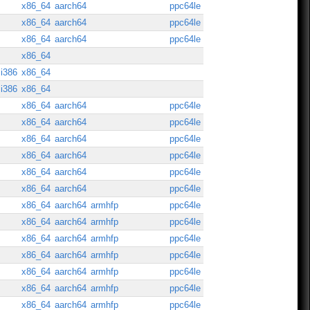
x86_64
aarch64
ppc64le
x86_64
aarch64
ppc64le
x86_64
aarch64
ppc64le
x86_64
i386
x86_64
i386
x86_64
x86_64
aarch64
ppc64le
x86_64
aarch64
ppc64le
x86_64
aarch64
ppc64le
x86_64
aarch64
ppc64le
x86_64
aarch64
ppc64le
x86_64
aarch64
ppc64le
x86_64
aarch64
armhfp
ppc64le
x86_64
aarch64
armhfp
ppc64le
x86_64
aarch64
armhfp
ppc64le
x86_64
aarch64
armhfp
ppc64le
x86_64
aarch64
armhfp
ppc64le
x86_64
aarch64
armhfp
ppc64le
x86_64
aarch64
armhfp
ppc64le