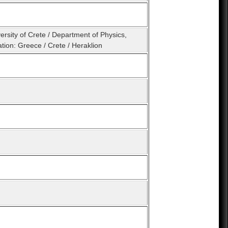
ersity of Crete / Department of Physics,
tion: Greece / Crete / Heraklion