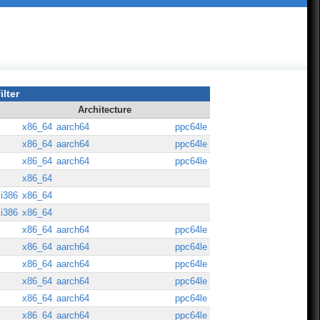
ilter
Architecture
x86_64
aarch64
ppc64le
x86_64
aarch64
ppc64le
x86_64
aarch64
ppc64le
x86_64
i386
x86_64
i386
x86_64
x86_64
aarch64
ppc64le
x86_64
aarch64
ppc64le
x86_64
aarch64
ppc64le
x86_64
aarch64
ppc64le
x86_64
aarch64
ppc64le
x86_64
aarch64
ppc64le