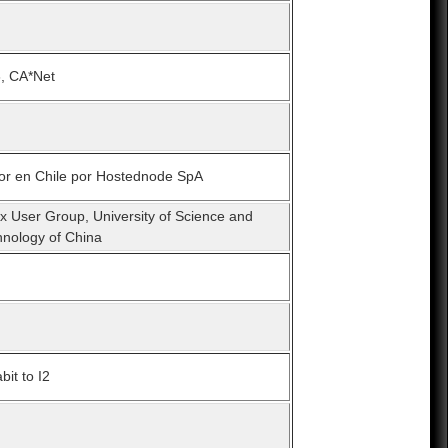
6, CA*Net
ror en Chile por Hostednode SpA
x User Group, University of Science and
hnology of China
bit to I2