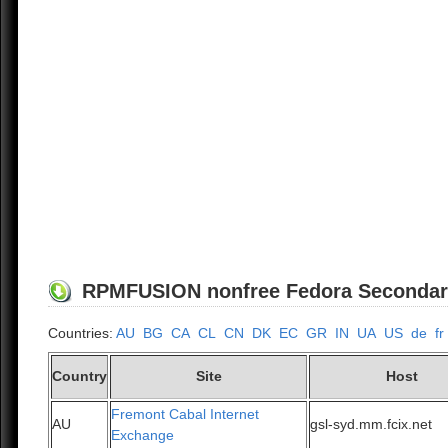
RPMFUSION nonfree Fedora Secondary/1
Countries:
AU
BG
CA
CL
CN
DK
EC
GR
IN
UA
US
de
fr
Country
Site
Host
Fremont Cabal Internet
AU
gsl-syd.mm.fcix.net
Exchange