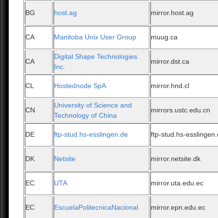
BG
host.ag
mirror.host.ag
CA
Manitoba Unix User Group
muug.ca
Digital Shape Technologies
CA
mirror.dst.ca
Inc.
CL
Hostednode SpA
mirror.hnd.cl
University of Science and
CN
mirrors.ustc.edu.cn
Technology of China
DE
ftp-stud.hs-esslingen.de
ftp-stud.hs-esslingen
DK
Netsite
mirror.netsite.dk
EC
UTA
mirror.uta.edu.ec
EC
EscuelaPolitecnicaNacional
mirror.epn.edu.ec