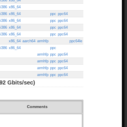
i386
x86_64
i386
x86_64
i386
x86_64
ppc
ppc64
i386
x86_64
ppc
ppc64
i386
x86_64
ppc
ppc64
i386
x86_64
ppc
ppc64
x86_64
aarch64
armhfp
ppc64le
i386
x86_64
ppc
armhfp
ppc
ppc64
armhfp
ppc
ppc64
armhfp
ppc
ppc64
armhfp
ppc
ppc64
92 Gbits/sec)
Comments