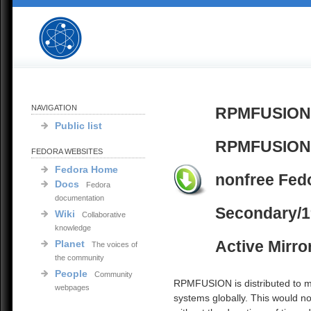
NAVIGATION
RPMFUSION
Public list
RPMFUSION
FEDORA WEBSITES
Fedora Home
nonfree Fed
Docs
Fedora
documentation
Secondary/1
Wiki
Collaborative
knowledge
Active Mirro
Planet
The voices of
the community
People
Community
RPMFUSION is distributed to mi
webpages
systems globally. This would no