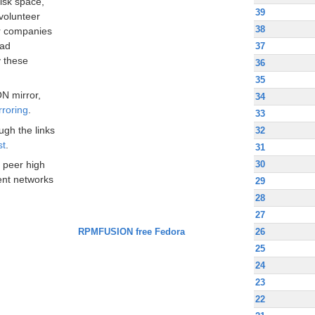
disk space,
39
volunteer
38
ir companies
oad
37
 these
36
35
N mirror,
34
rroring
.
33
ugh the links
32
st
.
31
30
 peer high
nt networks
29
28
27
RPMFUSION free Fedora
26
25
24
23
22