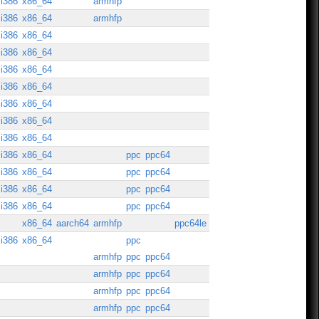
i386
x86_64
armhfp
i386
x86_64
armhfp
i386
x86_64
i386
x86_64
i386
x86_64
i386
x86_64
i386
x86_64
i386
x86_64
i386
x86_64
i386
x86_64
ppc
ppc64
i386
x86_64
ppc
ppc64
i386
x86_64
ppc
ppc64
i386
x86_64
ppc
ppc64
x86_64
aarch64
armhfp
ppc64le
i386
x86_64
ppc
armhfp
ppc
ppc64
armhfp
ppc
ppc64
armhfp
ppc
ppc64
armhfp
ppc
ppc64