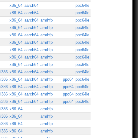
x86_64
aarch64
ppc64le
x86_64
aarch64
ppc64le
x86_64
aarch64
armhfp
ppc64le
x86_64
aarch64
armhfp
ppc64le
x86_64
aarch64
armhfp
ppc64le
x86_64
aarch64
armhfp
ppc64le
x86_64
aarch64
armhfp
ppc64le
x86_64
aarch64
armhfp
ppc64le
x86_64
aarch64
armhfp
ppc64le
i386
x86_64
aarch64
armhfp
ppc64le
i386
x86_64
aarch64
armhfp
ppc64
ppc64le
i386
x86_64
aarch64
armhfp
ppc64
ppc64le
i386
x86_64
aarch64
armhfp
ppc64
ppc64le
i386
x86_64
aarch64
armhfp
ppc64
ppc64le
i386
x86_64
armhfp
i386
x86_64
armhfp
i386
x86_64
armhfp
i386
x86_64
armhfp