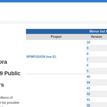
Mirror list f
Project
Version
10
9
8
RPMFUSION free EL
7
ora
6
5
9 Public
45
44
rs
43
42
llions of
41
t be possible
40