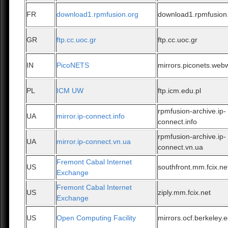
FR
download1.rpmfusion.org
download1.rpmfusion
GR
ftp.cc.uoc.gr
ftp.cc.uoc.gr
IN
PicoNETS
mirrors.piconets.web
PL
ICM UW
ftp.icm.edu.pl
rpmfusion-archive.ip-
UA
mirror.ip-connect.info
connect.info
rpmfusion-archive.ip-
UA
mirror.ip-connect.vn.ua
connect.vn.ua
Fremont Cabal Internet
US
southfront.mm.fcix.ne
Exchange
Fremont Cabal Internet
US
ziply.mm.fcix.net
Exchange
US
Open Computing Facility
mirrors.ocf.berkeley.