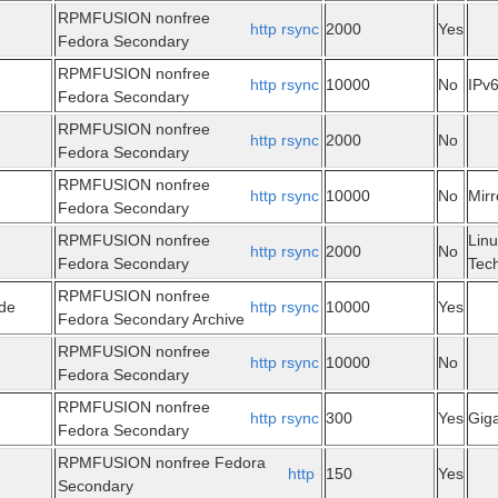
RPMFUSION nonfree
http
rsync
2000
Yes
Fedora Secondary
RPMFUSION nonfree
http
rsync
10000
No
IPv
Fedora Secondary
RPMFUSION nonfree
http
rsync
2000
No
Fedora Secondary
RPMFUSION nonfree
http
rsync
10000
No
Mir
Fedora Secondary
RPMFUSION nonfree
Linu
http
rsync
2000
No
Fedora Secondary
Tec
RPMFUSION nonfree
.de
http
rsync
10000
Yes
Fedora Secondary Archive
RPMFUSION nonfree
http
rsync
10000
No
Fedora Secondary
RPMFUSION nonfree
http
rsync
300
Yes
Giga
Fedora Secondary
RPMFUSION nonfree Fedora
http
150
Yes
Secondary