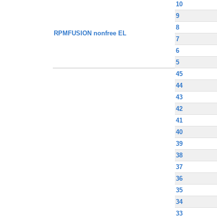
10
9
8
RPMFUSION nonfree EL
7
6
5
45
44
43
42
41
40
39
38
37
36
35
34
33