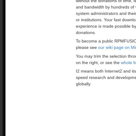
without the donations of time, 
and bandwidth by hundreds of 
system administrators and the
or institutions. Your fast downl
experience is made possible by
donations.
To become a public RPMFUSIO
please see
our wiki page on Mi
You may trim the selection thro
on the right, or see the
whole li
I2 means both Internet2 and its
speed research and developme
globally.