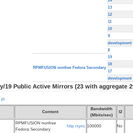
14
13
12
11
10
9
development
8
19
18
RPMFUSION nonfree Fedora Secondary
17
development
9 Public Active Mirrors (23 with aggregate 2
pl
Bandwidth
Content
I2
(Mbits/sec)
RPMFUSION nonfree
http
rsync
100000
No
Fedora Secondary