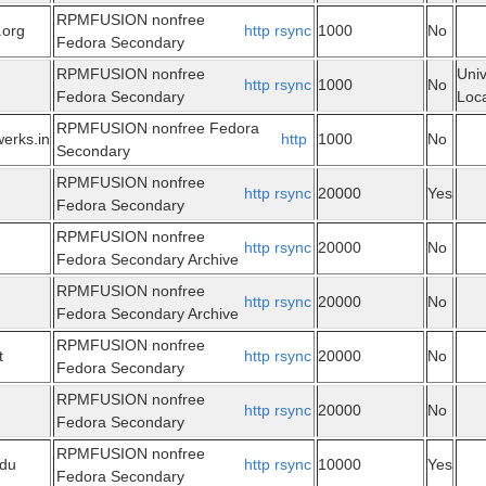
RPMFUSION nonfree
.org
http
rsync
1000
No
Fedora Secondary
RPMFUSION nonfree
Univ
http
rsync
1000
No
Fedora Secondary
Loca
RPMFUSION nonfree Fedora
werks.in
http
1000
No
Secondary
RPMFUSION nonfree
http
rsync
20000
Yes
Fedora Secondary
RPMFUSION nonfree
http
rsync
20000
No
Fedora Secondary Archive
RPMFUSION nonfree
http
rsync
20000
No
Fedora Secondary Archive
RPMFUSION nonfree
t
http
rsync
20000
No
Fedora Secondary
RPMFUSION nonfree
http
rsync
20000
No
Fedora Secondary
RPMFUSION nonfree
edu
http
rsync
10000
Yes
Fedora Secondary