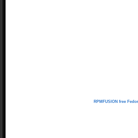
RPMFUSION free Fedo