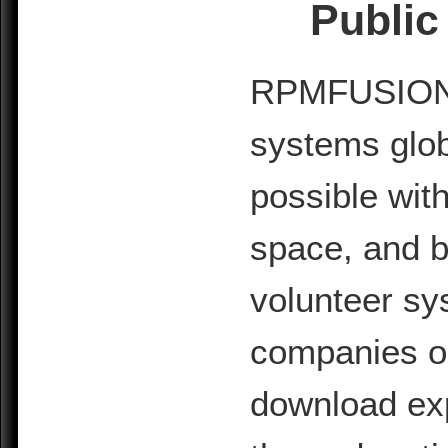
Public
RPMFUSION is
systems glob
possible with
space, and b
volunteer sy
companies or 
download exp