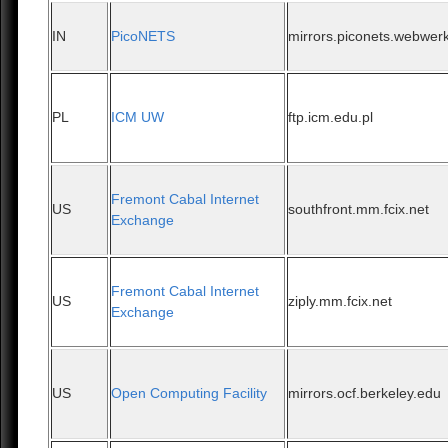
IN
PicoNETS
mirrors.piconets.webwerk
PL
ICM UW
ftp.icm.edu.pl
Fremont Cabal Internet
US
southfront.mm.fcix.net
Exchange
Fremont Cabal Internet
US
ziply.mm.fcix.net
Exchange
US
Open Computing Facility
mirrors.ocf.berkeley.edu