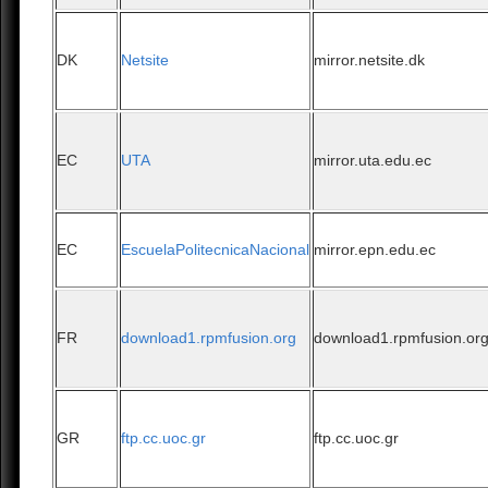
DK
Netsite
mirror.netsite.dk
EC
UTA
mirror.uta.edu.ec
EC
EscuelaPolitecnicaNacional
mirror.epn.edu.ec
FR
download1.rpmfusion.org
download1.rpmfusion.or
GR
ftp.cc.uoc.gr
ftp.cc.uoc.gr