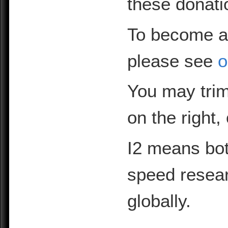
these donati
To become a
please see
o
You may trim
on the right,
I2 means bot
speed resea
globally.