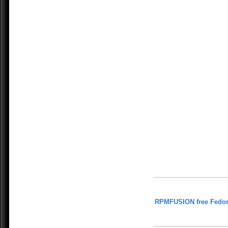
RPMFUSION free Fedor