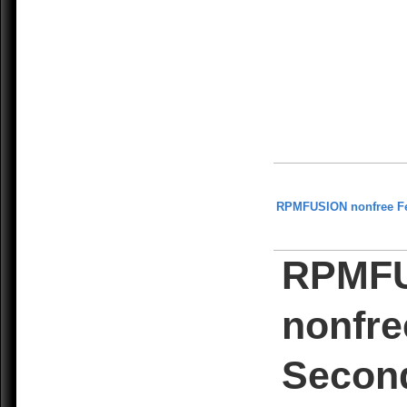
RPMFUSION nonfree F
RPMF
nonfre
Secon