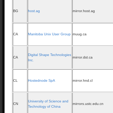
BG
host.ag
mirror.host.ag
CA
Manitoba Unix User Group
muug.ca
Digital Shape Technologies
CA
mirror.dst.ca
Inc.
CL
Hostednode SpA
mirror.hnd.cl
University of Science and
CN
mirrors.ustc.edu.cn
Technology of China