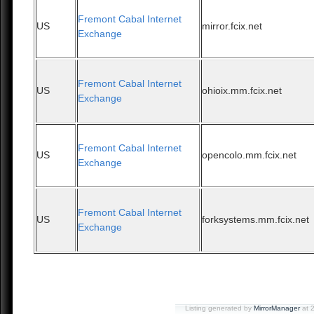
Fremont Cabal Internet
US
mirror.fcix.net
Exchange
Fremont Cabal Internet
US
ohioix.mm.fcix.net
Exchange
Fremont Cabal Internet
US
opencolo.mm.fcix.net
Exchange
Fremont Cabal Internet
US
forksystems.mm.fcix.net
Exchange
Listing generated by
MirrorManager
at 2