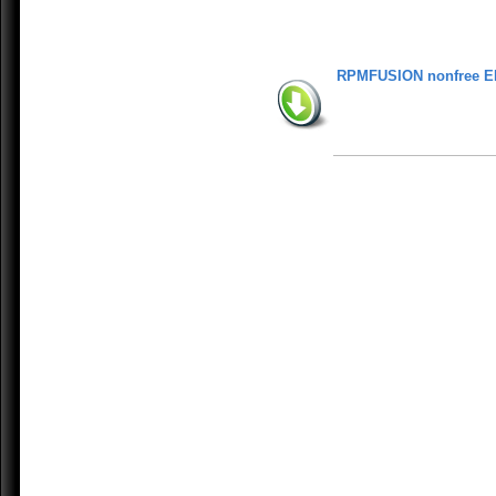
RPMFUSION nonfree E