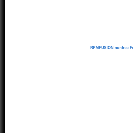
RPMFUSION nonfree F