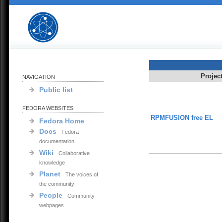
Projec
NAVIGATION
Public list
FEDORA WEBSITES
RPMFUSION free EL
Fedora Home
Docs
Fedora
documentation
Wiki
Collaborative
knowledge
Planet
The voices of
the community
People
Community
webpages