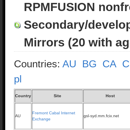
RPMFUSION nonfr
Secondary/develop
Mirrors (20 with a
Countries:
AU
BG
CA
C
pl
Country
Site
Host
Fremont Cabal Internet
AU
gsl-syd.mm.fcix.net
Exchange