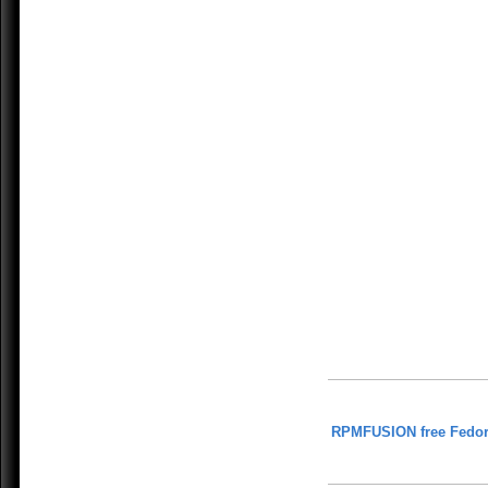
RPMFUSION free Fedor