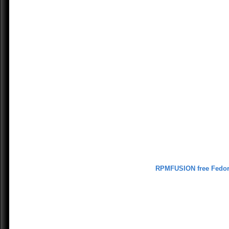
RPMFUSION free Fedo