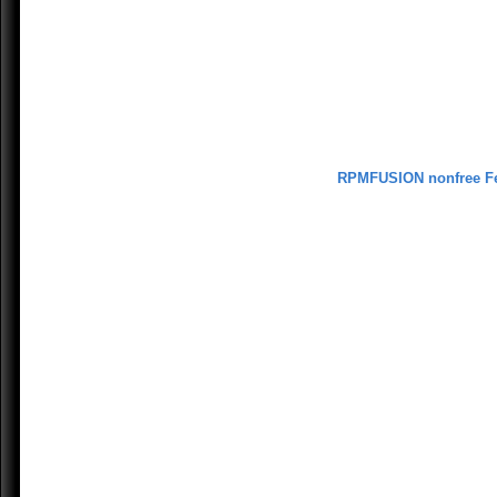
RPMFUSION nonfree F