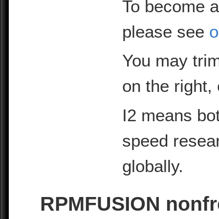
To become a
please see
o
You may trim
on the right,
I2 means bot
speed resea
globally.
RPMFUSION nonfree