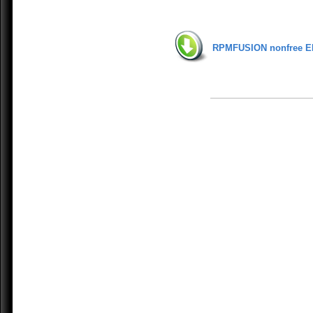
RPMFUSION nonfree E