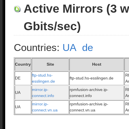
Active Mirrors (3 
Gbits/sec)
Countries:
UA
de
Country
Site
Host
ftp-stud.hs-
R
DE
ftp-stud.hs-esslingen.de
esslingen.de
A
mirror.ip-
rpmfusion-archive.ip-
R
UA
connect.info
connect.info
A
mirror.ip-
rpmfusion-archive.ip-
R
UA
connect.vn.ua
connect.vn.ua
A