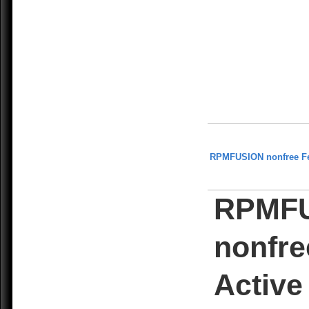
RPMFUSION nonfree F
RPMF
nonfre
Active