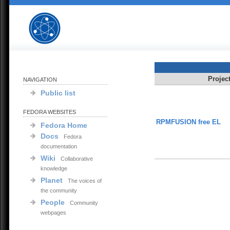
Projec
NAVIGATION
Public list
FEDORA WEBSITES
RPMFUSION free EL
Fedora Home
Docs
Fedora
documentation
Wiki
Collaborative
knowledge
Planet
The voices of
the community
People
Community
webpages