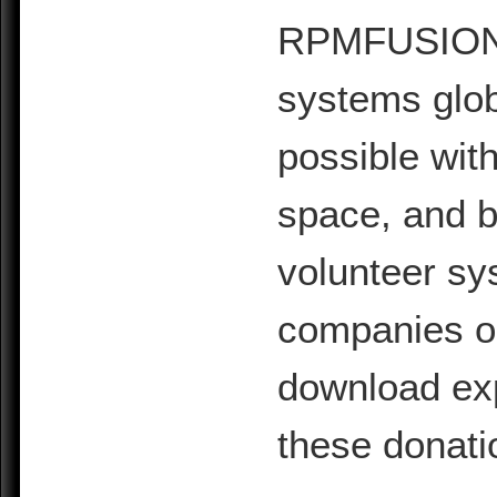
RPMFUSION is
systems glob
possible with
space, and b
volunteer sy
companies or 
download exp
these donati