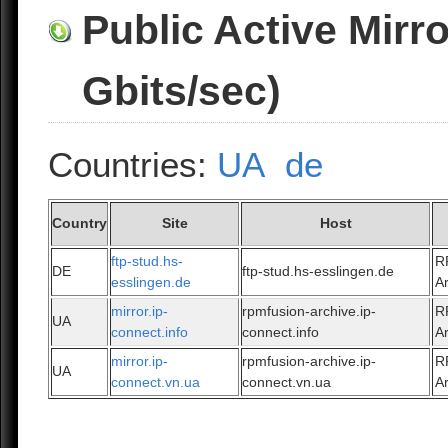
Public Active Mirr
Gbits/sec)
Countries:
UA
de
Country
Site
Host
ftp-stud.hs-
R
DE
ftp-stud.hs-esslingen.de
esslingen.de
A
mirror.ip-
rpmfusion-archive.ip-
R
UA
connect.info
connect.info
A
mirror.ip-
rpmfusion-archive.ip-
R
UA
connect.vn.ua
connect.vn.ua
A