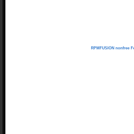
RPMFUSION nonfree F