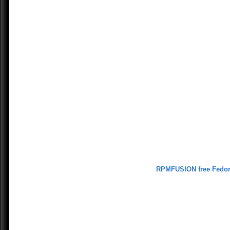
RPMFUSION free Fedo