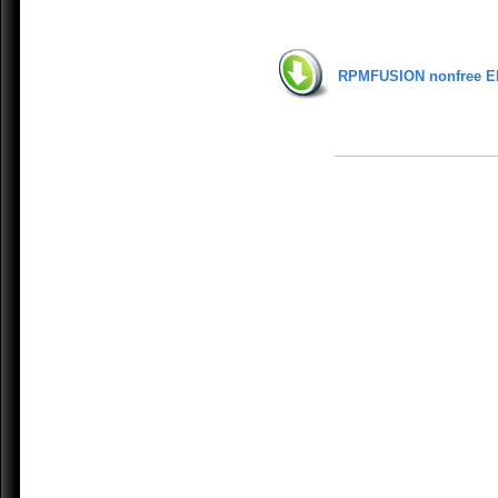
RPMFUSION nonfree E