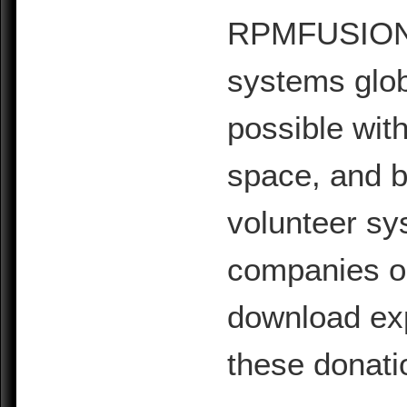
RPMFUSION is
systems glob
possible with
space, and b
volunteer sy
companies or 
download exp
these donati