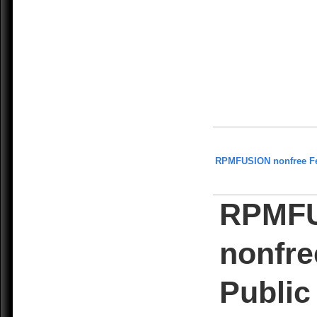
RPMFUSION nonfree F
RPMF
nonfre
Public