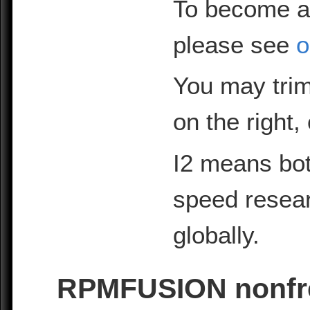
To become a
please see
o
You may trim
on the right,
I2 means bot
speed resea
globally.
RPMFUSION nonfre