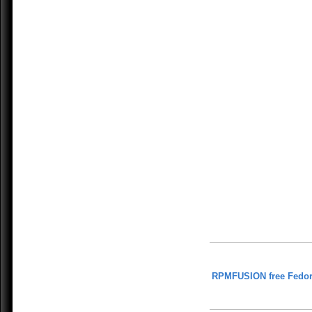
RPMFUSION free Fedor