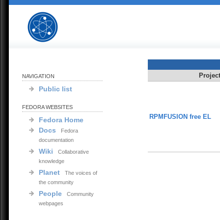
Projec
NAVIGATION
Public list
FEDORA WEBSITES
RPMFUSION free EL
Fedora Home
Docs
Fedora
documentation
Wiki
Collaborative
knowledge
Planet
The voices of
the community
People
Community
webpages