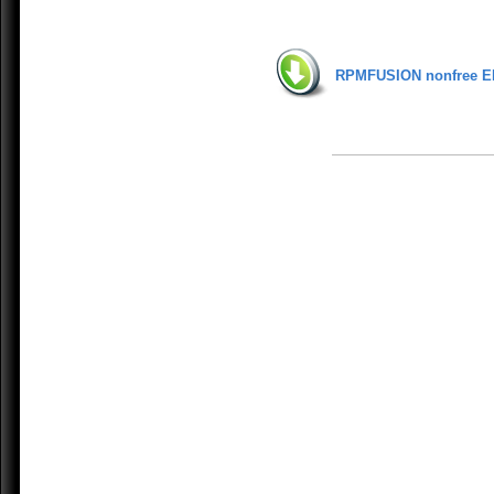
RPMFUSION nonfree E