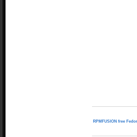
RPMFUSION free Fedor