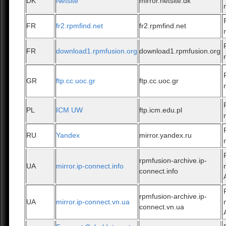
DK
Netsite
mirror.netsite.dk
FR
fr2.rpmfind.net
fr2.rpmfind.net
FR
download1.rpmfusion.org
download1.rpmfusion.org
GR
ftp.cc.uoc.gr
ftp.cc.uoc.gr
PL
ICM UW
ftp.icm.edu.pl
RU
Yandex
mirror.yandex.ru
rpmfusion-archive.ip-
UA
mirror.ip-connect.info
connect.info
rpmfusion-archive.ip-
UA
mirror.ip-connect.vn.ua
connect.vn.ua