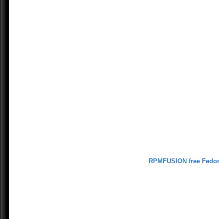
RPMFUSION free Fedo