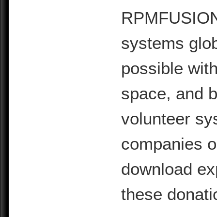
RPMFUSION is
systems glob
possible with
space, and b
volunteer sy
companies or 
download exp
these donati