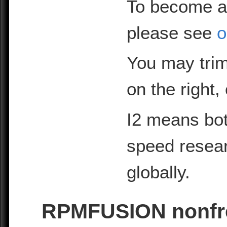
To become a
please see
o
You may trim
on the right,
I2 means bot
speed resea
globally.
RPMFUSION nonfre