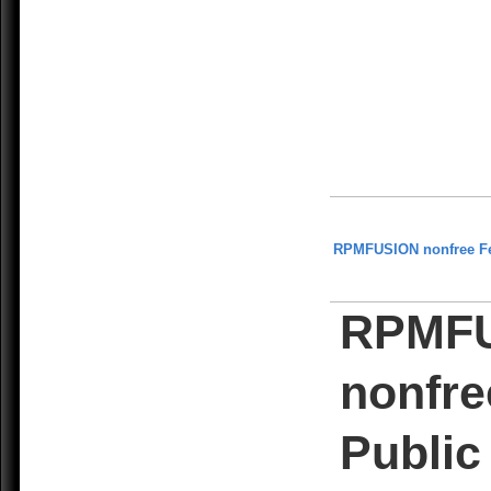
RPMFUSION nonfree F
RPMF
nonfre
Public