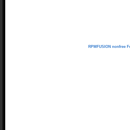
RPMFUSION nonfree F