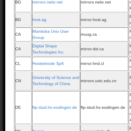
BG
mirrors.netix.net
mirrors.netix.net
BG
host.ag
mirror.host.ag
Manitoba Unix User
CA
muug.ca
Group
Digital Shape
CA
mirror.dst.ca
Technologies Inc.
CL
Hostednode SpA
mirror.hnd.cl
University of Science and
CN
mirrors.ustc.edu.cn
Technology of China
DE
ftp-stud.hs-esslingen.de
ftp-stud.hs-esslingen.de