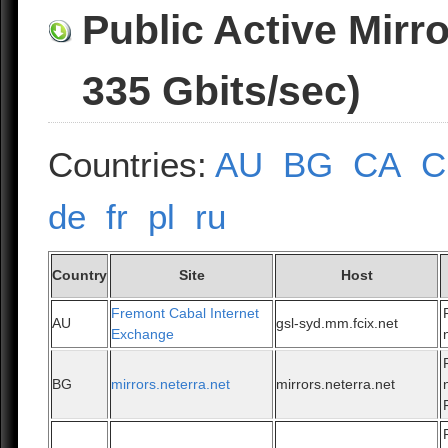
Public Active Mirr
335 Gbits/sec)
Countries:
AU
BG
CA
C
de
fr
pl
ru
Country
Site
Host
Fremont Cabal Internet
AU
gsl-syd.mm.fcix.net
Exchange
BG
mirrors.neterra.net
mirrors.neterra.net