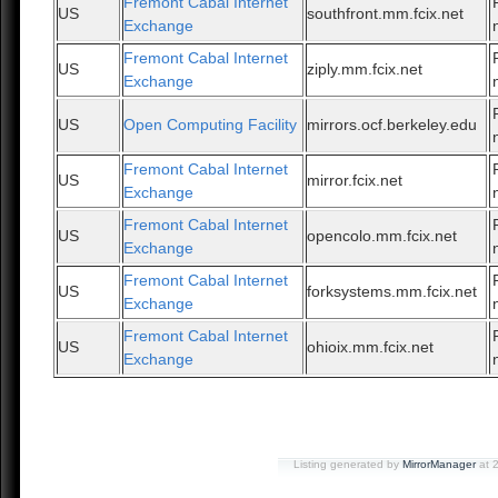
Fremont Cabal Internet
US
southfront.mm.fcix.net
Exchange
Fremont Cabal Internet
US
ziply.mm.fcix.net
Exchange
US
Open Computing Facility
mirrors.ocf.berkeley.edu
Fremont Cabal Internet
US
mirror.fcix.net
Exchange
Fremont Cabal Internet
US
opencolo.mm.fcix.net
Exchange
Fremont Cabal Internet
US
forksystems.mm.fcix.net
Exchange
Fremont Cabal Internet
US
ohioix.mm.fcix.net
Exchange
Listing generated by
MirrorManager
at 2