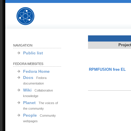
Projec
NAVIGATION
Public list
FEDORA WEBSITES
RPMFUSION free EL
Fedora Home
Docs
Fedora
documentation
Wiki
Collaborative
knowledge
Planet
The voices of
the community
People
Community
webpages