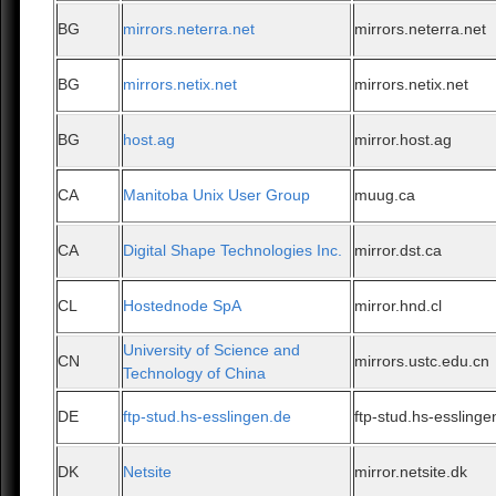
BG
mirrors.neterra.net
mirrors.neterra.net
BG
mirrors.netix.net
mirrors.netix.net
BG
host.ag
mirror.host.ag
CA
Manitoba Unix User Group
muug.ca
CA
Digital Shape Technologies Inc.
mirror.dst.ca
CL
Hostednode SpA
mirror.hnd.cl
University of Science and
CN
mirrors.ustc.edu.cn
Technology of China
DE
ftp-stud.hs-esslingen.de
ftp-stud.hs-esslinge
DK
Netsite
mirror.netsite.dk