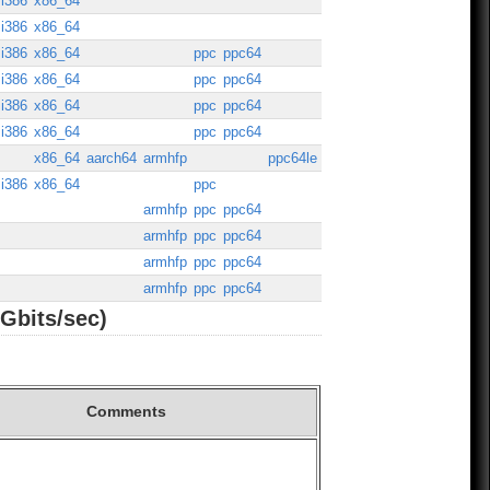
i386
x86_64
i386
x86_64
i386
x86_64
ppc
ppc64
i386
x86_64
ppc
ppc64
i386
x86_64
ppc
ppc64
i386
x86_64
ppc
ppc64
x86_64
aarch64
armhfp
ppc64le
i386
x86_64
ppc
armhfp
ppc
ppc64
armhfp
ppc
ppc64
armhfp
ppc
ppc64
armhfp
ppc
ppc64
Gbits/sec)
Comments