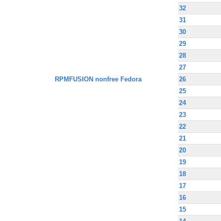
32
31
30
29
28
27
RPMFUSION nonfree Fedora
26
25
24
23
22
21
20
19
18
17
16
15