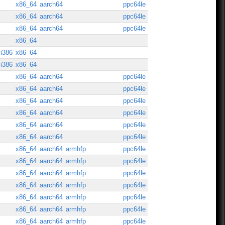
x86_64
aarch64
ppc64le
x86_64
aarch64
ppc64le
x86_64
aarch64
ppc64le
x86_64
i386
x86_64
i386
x86_64
x86_64
aarch64
ppc64le
x86_64
aarch64
ppc64le
x86_64
aarch64
ppc64le
x86_64
aarch64
ppc64le
x86_64
aarch64
ppc64le
x86_64
aarch64
ppc64le
x86_64
aarch64
armhfp
ppc64le
x86_64
aarch64
armhfp
ppc64le
x86_64
aarch64
armhfp
ppc64le
x86_64
aarch64
armhfp
ppc64le
x86_64
aarch64
armhfp
ppc64le
x86_64
aarch64
armhfp
ppc64le
x86_64
aarch64
armhfp
ppc64le