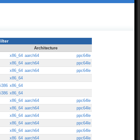
ilter
Architecture
x86_64
aarch64
ppc64le
x86_64
aarch64
ppc64le
x86_64
aarch64
ppc64le
x86_64
i386
x86_64
i386
x86_64
x86_64
aarch64
ppc64le
x86_64
aarch64
ppc64le
x86_64
aarch64
ppc64le
x86_64
aarch64
ppc64le
x86_64
aarch64
ppc64le
x86_64
aarch64
ppc64le