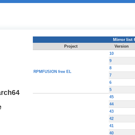
Mirror list f
Project
Version
10
9
8
RPMFUSION free EL
7
6
5
arch64
45
44
e
43
42
41
40