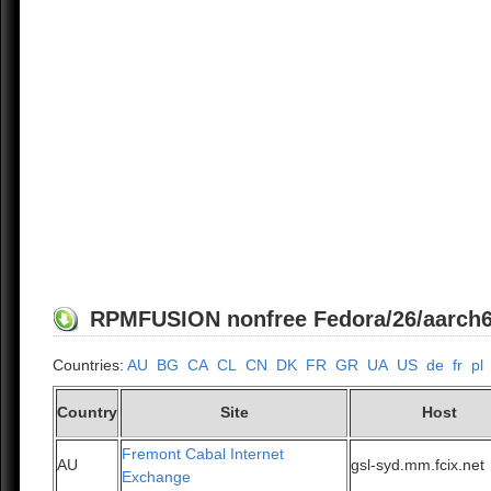
RPMFUSION nonfree Fedora/26/aarch64 
Countries:
AU
BG
CA
CL
CN
DK
FR
GR
UA
US
de
fr
pl
Country
Site
Host
Fremont Cabal Internet
AU
gsl-syd.mm.fcix.net
Exchange