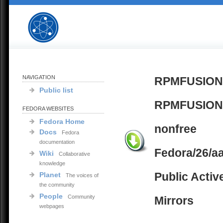
NAVIGATION
RPMFUSION
Public list
RPMFUSION
FEDORA WEBSITES
Fedora Home
nonfree
Docs
Fedora
documentation
Fedora/26/a
Wiki
Collaborative
knowledge
Public Activ
Planet
The voices of
the community
People
Community
Mirrors
webpages