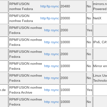
RPMFUSION
mirrors.n
http
ftp
rsync
20480
No
nonfree Fedora
Powered 
RPMFUSION
http
ftp
rsync
20000
No
NetiX
nonfree Fedora
RPMFUSION nonfree
http
rsync
2000
Yes
Fedora
RPMFUSION nonfree
http
rsync
10000
No
IPv6, CA
Fedora
RPMFUSION nonfree
http
rsync
2000
No
Fedora
RPMFUSION nonfree
http
rsync
10000
No
Mirror e
Fedora
RPMFUSION nonfree
Linux Us
http
rsync
2000
No
Fedora
Technolo
RPMFUSION nonfree
n.de
http
rsync
10000
Yes
Fedora Archive
RPMFUSION nonfree
http
rsync
10000
No
Fedora