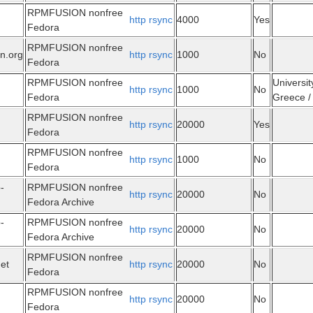
RPMFUSION nonfree
http
rsync
4000
Yes
Fedora
RPMFUSION nonfree
n.org
http
rsync
1000
No
Fedora
RPMFUSION nonfree
Universit
http
rsync
1000
No
Fedora
Greece / 
RPMFUSION nonfree
http
rsync
20000
Yes
Fedora
RPMFUSION nonfree
http
rsync
1000
No
Fedora
-
RPMFUSION nonfree
http
rsync
20000
No
Fedora Archive
-
RPMFUSION nonfree
http
rsync
20000
No
Fedora Archive
RPMFUSION nonfree
net
http
rsync
20000
No
Fedora
RPMFUSION nonfree
http
rsync
20000
No
Fedora