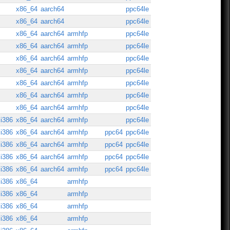
x86_64
aarch64
ppc64le
x86_64
aarch64
ppc64le
x86_64
aarch64
armhfp
ppc64le
x86_64
aarch64
armhfp
ppc64le
x86_64
aarch64
armhfp
ppc64le
x86_64
aarch64
armhfp
ppc64le
x86_64
aarch64
armhfp
ppc64le
x86_64
aarch64
armhfp
ppc64le
x86_64
aarch64
armhfp
ppc64le
i386
x86_64
aarch64
armhfp
ppc64le
i386
x86_64
aarch64
armhfp
ppc64
ppc64le
i386
x86_64
aarch64
armhfp
ppc64
ppc64le
i386
x86_64
aarch64
armhfp
ppc64
ppc64le
i386
x86_64
aarch64
armhfp
ppc64
ppc64le
i386
x86_64
armhfp
i386
x86_64
armhfp
i386
x86_64
armhfp
i386
x86_64
armhfp