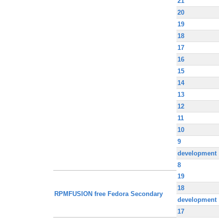
21
20
19
18
17
16
15
14
13
12
11
10
9
development
8
19
18
RPMFUSION free Fedora Secondary
development
17