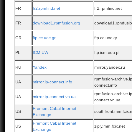
FR
fr2.rpmfind.net
fr2.rpmfind.net
FR
download1.rpmfusion.org
download1.rpmfusio
GR
ftp.cc.uoc.gr
ftp.cc.uoc.gr
PL
ICM UW
ftp.icm.edu.pl
RU
Yandex
mirror.yandex.ru
rpmfusion-archive.ip
UA
mirror.ip-connect.info
connect.info
rpmfusion-archive.ip
UA
mirror.ip-connect.vn.ua
connect.vn.ua
Fremont Cabal Internet
US
southfront.mm.fcix.
Exchange
Fremont Cabal Internet
US
ziply.mm.fcix.net
Exchange