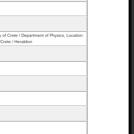
y of Crete / Department of Physics, Location:
Crete / Heraklion