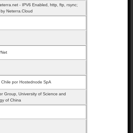
eterra.net - IPV6 Enabled, http, ftp, rsync;
by Neterra.Cloud
*Net
n Chile por Hostednode SpA
er Group, University of Science and
gy of China