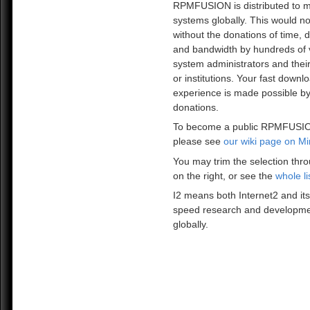
RPMFUSION is distributed to mi
systems globally. This would no
without the donations of time, 
and bandwidth by hundreds of 
system administrators and the
or institutions. Your fast downl
experience is made possible by
donations.
To become a public RPMFUSIO
please see
our wiki page on Mi
You may trim the selection thro
on the right, or see the
whole li
I2 means both Internet2 and its
speed research and developme
globally.