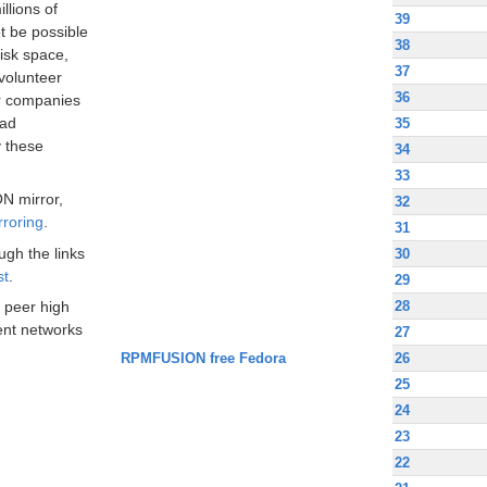
llions of
39
t be possible
38
disk space,
37
volunteer
36
ir companies
oad
35
 these
34
33
N mirror,
32
rroring
.
31
ugh the links
30
st
.
29
28
 peer high
nt networks
27
RPMFUSION free Fedora
26
25
24
23
22