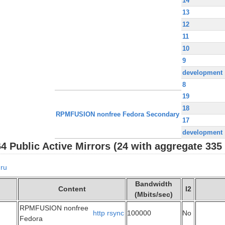
14
13
12
11
10
9
development
8
19
18
RPMFUSION nonfree Fedora Secondary
17
development
Public Active Mirrors (24 with aggregate 335 
ru
Bandwidth
Content
I2
(Mbits/sec)
RPMFUSION nonfree
http
rsync
100000
No
Fedora