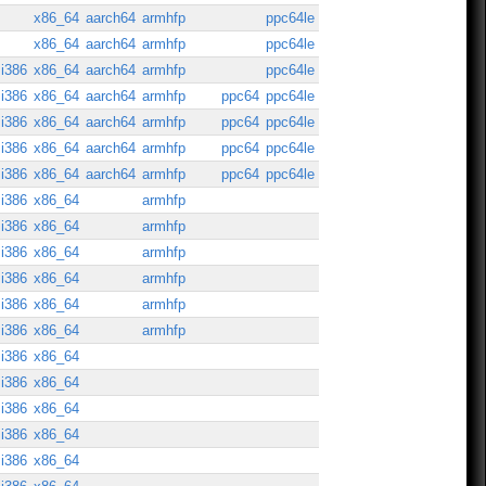
x86_64
aarch64
armhfp
ppc64le
x86_64
aarch64
armhfp
ppc64le
i386
x86_64
aarch64
armhfp
ppc64le
i386
x86_64
aarch64
armhfp
ppc64
ppc64le
i386
x86_64
aarch64
armhfp
ppc64
ppc64le
i386
x86_64
aarch64
armhfp
ppc64
ppc64le
i386
x86_64
aarch64
armhfp
ppc64
ppc64le
i386
x86_64
armhfp
i386
x86_64
armhfp
i386
x86_64
armhfp
i386
x86_64
armhfp
i386
x86_64
armhfp
i386
x86_64
armhfp
i386
x86_64
i386
x86_64
i386
x86_64
i386
x86_64
i386
x86_64