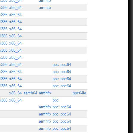
i386
x86_64
armhfp
i386
x86_64
armhfp
i386
x86_64
i386
x86_64
i386
x86_64
i386
x86_64
i386
x86_64
i386
x86_64
i386
x86_64
i386
x86_64
ppc
ppc64
i386
x86_64
ppc
ppc64
i386
x86_64
ppc
ppc64
i386
x86_64
ppc
ppc64
x86_64
aarch64
armhfp
ppc64le
i386
x86_64
ppc
armhfp
ppc
ppc64
armhfp
ppc
ppc64
armhfp
ppc
ppc64
armhfp
ppc
ppc64