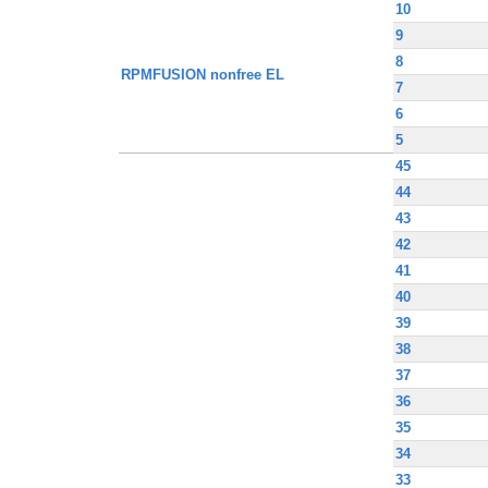
10
9
8
RPMFUSION nonfree EL
7
6
5
45
44
43
42
41
40
39
38
37
36
35
34
33