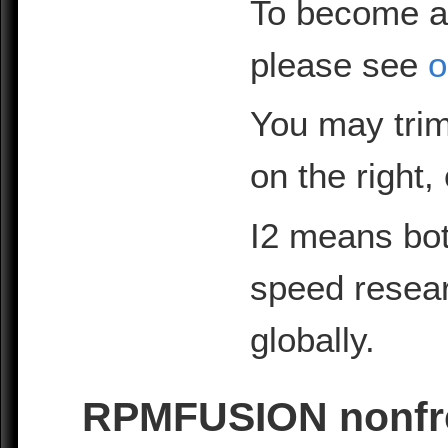
To become a
please see
o
You may trim
on the right,
I2 means bot
speed resea
globally.
RPMFUSION nonfre