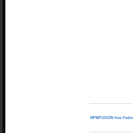
RPMFUSION free Fedor