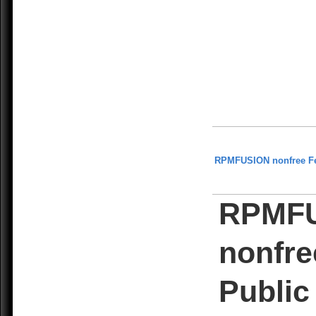
RPMFUSION nonfree F
RPMF
nonfre
Public