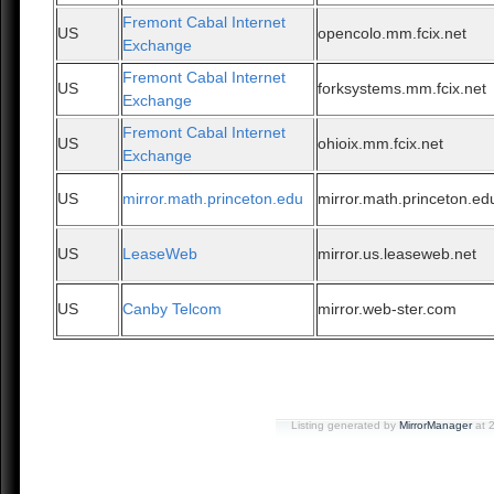
Fremont Cabal Internet
US
opencolo.mm.fcix.net
Exchange
Fremont Cabal Internet
US
forksystems.mm.fcix.net
Exchange
Fremont Cabal Internet
US
ohioix.mm.fcix.net
Exchange
US
mirror.math.princeton.edu
mirror.math.princeton.ed
US
LeaseWeb
mirror.us.leaseweb.net
US
Canby Telcom
mirror.web-ster.com
Listing generated by
MirrorManager
at 2