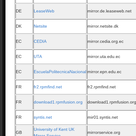
DE
LeaseWeb
mirror.de.leaseweb.net
DK
Netsite
mirror.netsite.dk
EC
CEDIA
mirror.cedia.org.ec
EC
UTA
mirror.uta.edu.ec
EC
EscuelaPolitecnicaNacional
mirror.epn.edu.ec
FR
fr2.rpmfind.net
fr2.rpmfind.net
FR
download1.rpmfusion.org
download1.rpmfusion.or
FR
syntis.net
mir01.syntis.net
University of Kent UK
GB
mirrorservice.org
Mirror Service