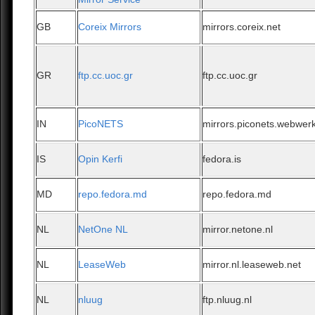
GB
Coreix Mirrors
mirrors.coreix.net
GR
ftp.cc.uoc.gr
ftp.cc.uoc.gr
IN
PicoNETS
mirrors.piconets.webwerk
IS
Opin Kerfi
fedora.is
MD
repo.fedora.md
repo.fedora.md
NL
NetOne NL
mirror.netone.nl
NL
LeaseWeb
mirror.nl.leaseweb.net
NL
nluug
ftp.nluug.nl