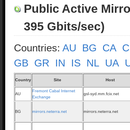
Public Active Mirr
395 Gbits/sec)
Countries:
AU
BG
CA
C
GB
GR
IN
IS
NL
UA
Country
Site
Host
Fremont Cabal Internet
AU
gsl-syd.mm.fcix.net
Exchange
BG
mirrors.neterra.net
mirrors.neterra.net