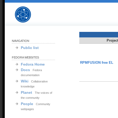
Projec
NAVIGATION
Public list
FEDORA WEBSITES
RPMFUSION free EL
Fedora Home
Docs
Fedora
documentation
Wiki
Collaborative
knowledge
Planet
The voices of
the community
People
Community
webpages