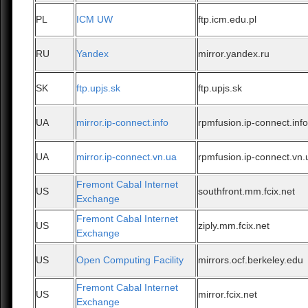
PL
ICM UW
ftp.icm.edu.pl
RU
Yandex
mirror.yandex.ru
SK
ftp.upjs.sk
ftp.upjs.sk
UA
mirror.ip-connect.info
rpmfusion.ip-connect.inf
UA
mirror.ip-connect.vn.ua
rpmfusion.ip-connect.vn.
Fremont Cabal Internet
US
southfront.mm.fcix.net
Exchange
Fremont Cabal Internet
US
ziply.mm.fcix.net
Exchange
US
Open Computing Facility
mirrors.ocf.berkeley.edu
Fremont Cabal Internet
US
mirror.fcix.net
Exchange