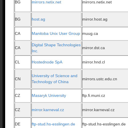
BG
mirrors.netix.net
mirrors.netix.net
BG
host.ag
mirror.host.ag
CA
Manitoba Unix User Group
muug.ca
Digital Shape Technologies
CA
mirror.dst.ca
Inc.
CL
Hostednode SpA
mirror.hnd.cl
University of Science and
CN
mirrors.ustc.edu.cn
Technology of China
CZ
Masaryk University
ftp.fi.muni.cz
CZ
mirror.karneval.cz
mirror.karneval.cz
DE
ftp-stud.hs-esslingen.de
ftp-stud.hs-esslingen.de