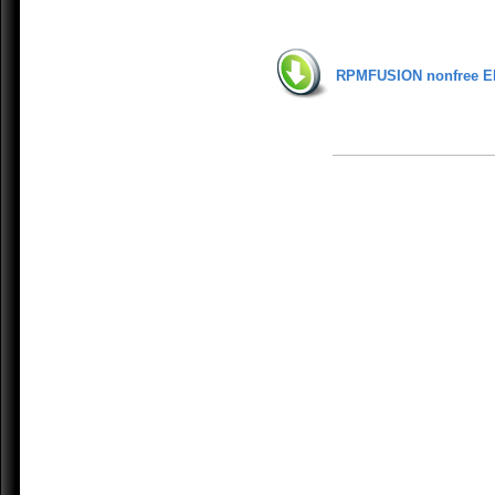
RPMFUSION nonfree E