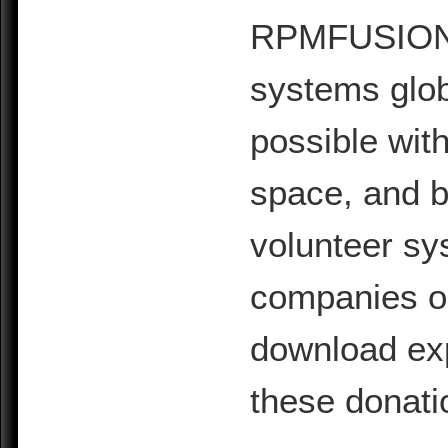
RPMFUSION is
systems glob
possible with
space, and b
volunteer sy
companies or 
download exp
these donati