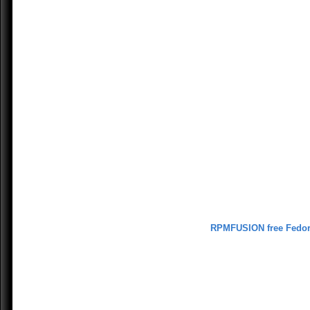
RPMFUSION free Fedo