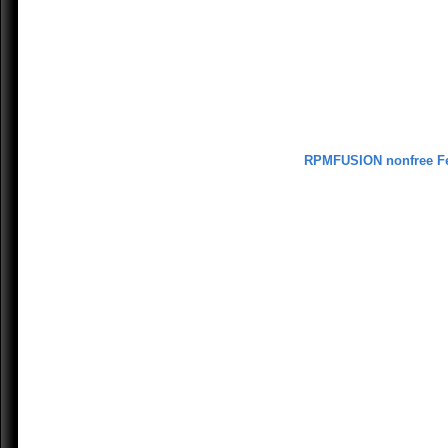
RPMFUSION nonfree F